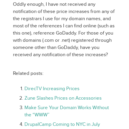
Oddly enough, I have not received any
notification of these price increases from any of
the registrars I use for my domain names, and
most of the references I can find online (such as
this one), reference GoDaddy. For those of you
with domains (.com or .net) registered through
someone other than GoDaddy, have you
received any notification of these increases?
Related posts:
DirecTV Increasing Prices
Zune Slashes Prices on Accessories
Make Sure Your Domain Works Without
the “WWW”
DrupalCamp Coming to NYC in July