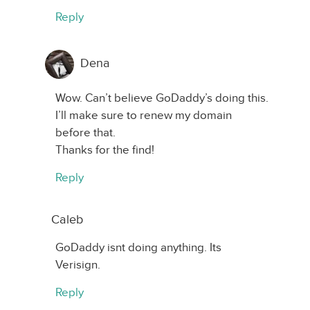
Reply
Dena
Wow. Can’t believe GoDaddy’s doing this.
I’ll make sure to renew my domain
before that.
Thanks for the find!
Reply
Caleb
GoDaddy isnt doing anything. Its
Verisign.
Reply