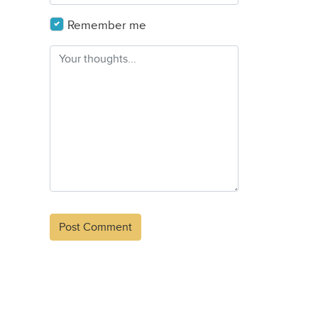
Remember me
Alternative: