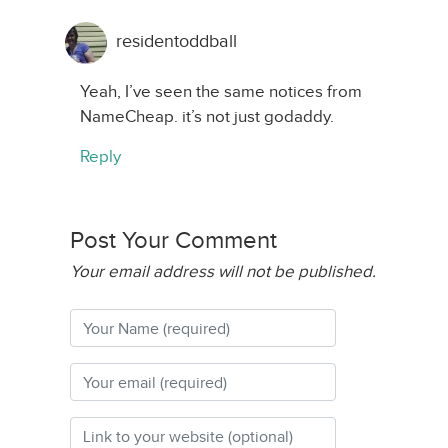
residentoddball
Yeah, I’ve seen the same notices from
NameCheap. it’s not just godaddy.
Reply
Post Your Comment
Your email address will not be published.