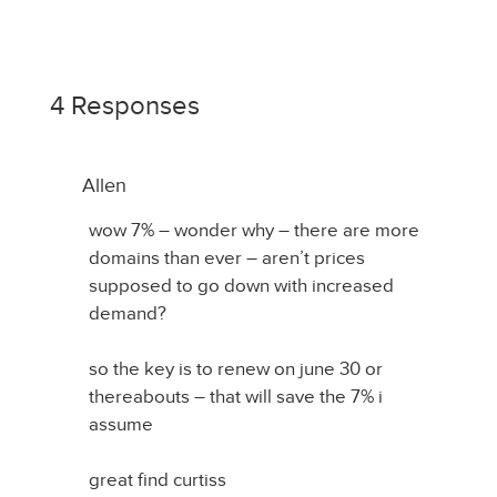
4 Responses
Allen
wow 7% – wonder why – there are more
domains than ever – aren’t prices
supposed to go down with increased
demand?
so the key is to renew on june 30 or
thereabouts – that will save the 7% i
assume
great find curtiss