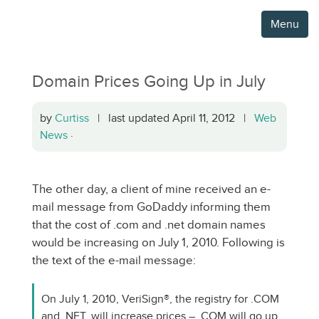
Menu
Domain Prices Going Up in July
by
Curtiss
| last updated April 11, 2012 |
Web
News
·
The other day, a client of mine received an e-
mail message from GoDaddy informing them
that the cost of .com and .net domain names
would be increasing on July 1, 2010. Following is
the text of the e-mail message:
On July 1, 2010, VeriSign®, the registry for .COM
and .NET, will increase prices – .COM will go up