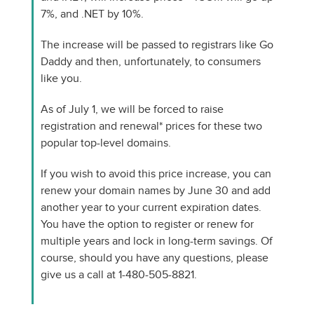
7%, and .NET by 10%.
The increase will be passed to registrars like Go
Daddy and then, unfortunately, to consumers
like you.
As of July 1, we will be forced to raise
registration and renewal* prices for these two
popular top-level domains.
If you wish to avoid this price increase, you can
renew your domain names by June 30 and add
another year to your current expiration dates.
You have the option to register or renew for
multiple years and lock in long-term savings. Of
course, should you have any questions, please
give us a call at 1-480-505-8821.