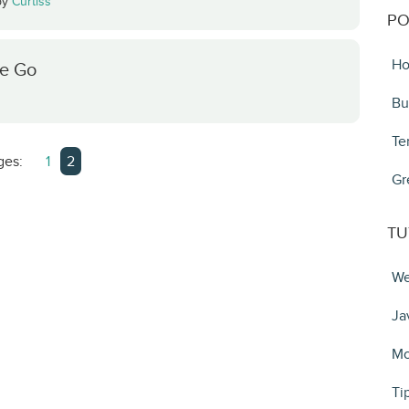
by
Curtiss
PO
Ho
he Go
Bu
Te
ges:
1
2
Gr
TU
We
Ja
Mo
Ti