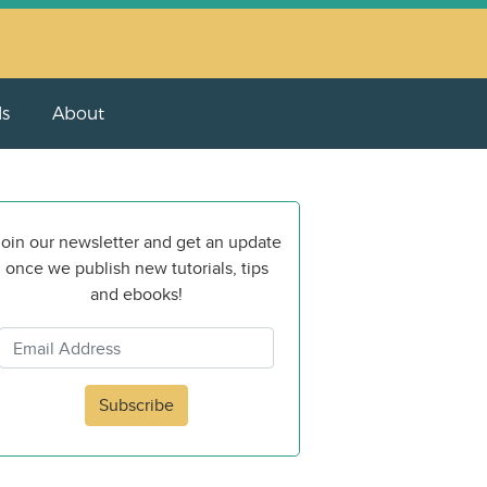
ls
About
oin our newsletter and get an update
once we publish new tutorials, tips
and ebooks!
Subscribe