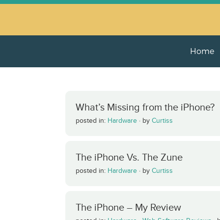
Home
What’s Missing from the iPhone?
posted in:
Hardware
·
by
Curtiss
The iPhone Vs. The Zune
posted in:
Hardware
·
by
Curtiss
The iPhone – My Review