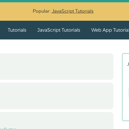
Popular:
JavaScript Tutorials
Tutorials
JavaScript Tutorials
Web App Tutoria
J