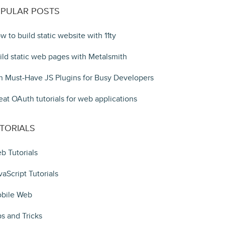
PULAR POSTS
w to build static website with 11ty
ild static web pages with Metalsmith
n Must-Have JS Plugins for Busy Developers
eat OAuth tutorials for web applications
TORIALS
b Tutorials
vaScript Tutorials
bile Web
ps and Tricks