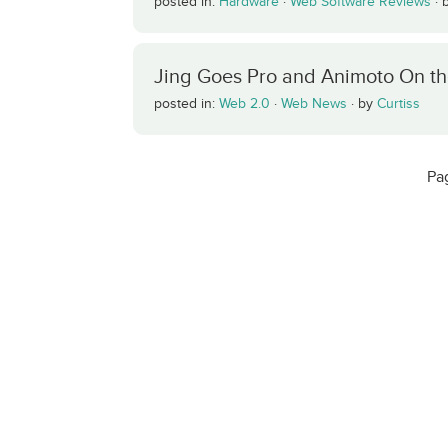
posted in:
Hardware
·
Web Software Reviews
·
Jing Goes Pro and Animoto On t
posted in:
Web 2.0
·
Web News
·
by
Curtiss
Pa