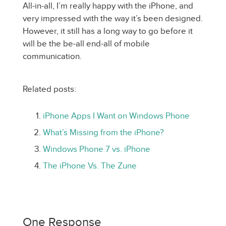
All-in-all, I’m really happy with the iPhone, and
very impressed with the way it’s been designed.
However, it still has a long way to go before it
will be the be-all end-all of mobile
communication.
Related posts:
iPhone Apps I Want on Windows Phone
What’s Missing from the iPhone?
Windows Phone 7 vs. iPhone
The iPhone Vs. The Zune
One Response