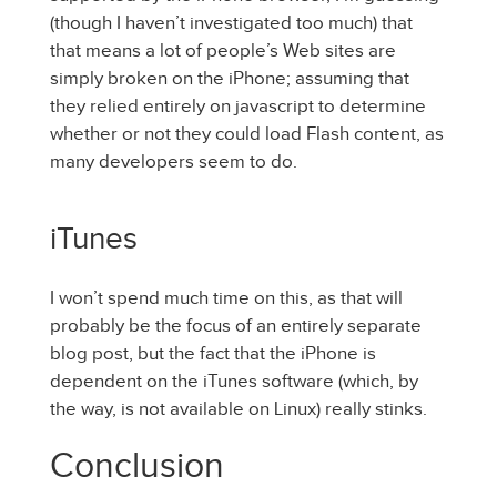
(though I haven’t investigated too much) that
that means a lot of people’s Web sites are
simply broken on the iPhone; assuming that
they relied entirely on javascript to determine
whether or not they could load Flash content, as
many developers seem to do.
iTunes
I won’t spend much time on this, as that will
probably be the focus of an entirely separate
blog post, but the fact that the iPhone is
dependent on the iTunes software (which, by
the way, is not available on Linux) really stinks.
Conclusion