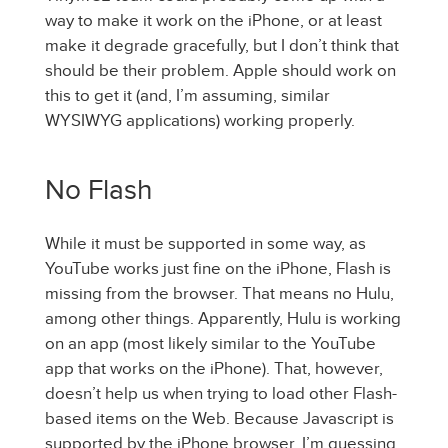
way to make it work on the iPhone, or at least
make it degrade gracefully, but I don’t think that
should be their problem. Apple should work on
this to get it (and, I’m assuming, similar
WYSIWYG applications) working properly.
No Flash
While it must be supported in some way, as
YouTube works just fine on the iPhone, Flash is
missing from the browser. That means no Hulu,
among other things. Apparently, Hulu is working
on an app (most likely similar to the YouTube
app that works on the iPhone). That, however,
doesn’t help us when trying to load other Flash-
based items on the Web. Because Javascript is
supported by the iPhone browser, I’m guessing