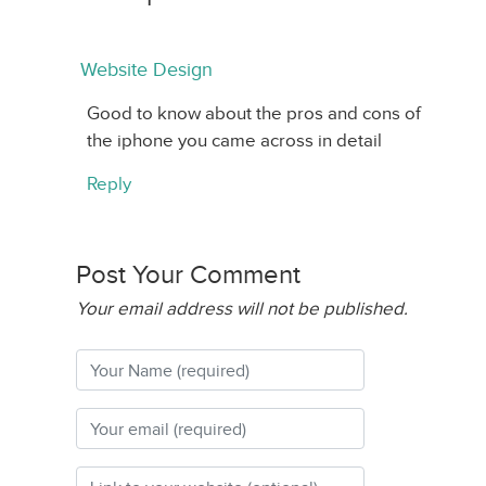
Website Design
Good to know about the pros and cons of
the iphone you came across in detail
Reply
Post Your Comment
Your email address will not be published.