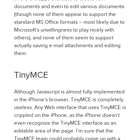
documents and even to edit various documents
(though none of them appear to support the
standard MS Office formats – most likely due to
Microsoft’s unwillingness to play nicely with
others), and none of them seem to support
actually saving e-mail attachments and editing
them.
TinyMCE
Although Javascript is almost fully implemented
in the iPhone’s browser, TinyMCE is completely
useless. Any Web interface that uses TinyMCE is
crippled on the iPhone, as the iPhone doesn’t
even recognize the TinyMCE interface as an
editable area of the page. I’m sure that the
TinyMCE team could probably come up with a