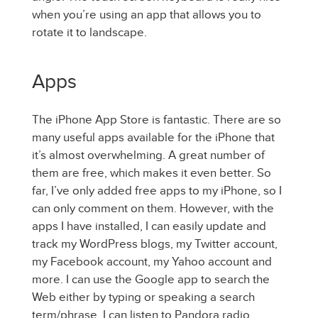
when you’re using an app that allows you to
rotate it to landscape.
Apps
The iPhone App Store is fantastic. There are so
many useful apps available for the iPhone that
it’s almost overwhelming. A great number of
them are free, which makes it even better. So
far, I’ve only added free apps to my iPhone, so I
can only comment on them. However, with the
apps I have installed, I can easily update and
track my WordPress blogs, my Twitter account,
my Facebook account, my Yahoo account and
more. I can use the Google app to search the
Web either by typing or speaking a search
term/phrase. I can listen to Pandora radio,