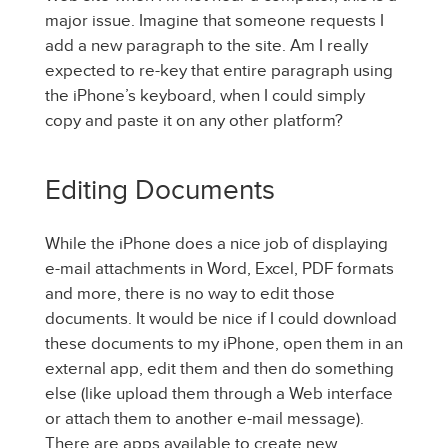
major issue. Imagine that someone requests I
add a new paragraph to the site. Am I really
expected to re-key that entire paragraph using
the iPhone’s keyboard, when I could simply
copy and paste it on any other platform?
Editing Documents
While the iPhone does a nice job of displaying
e-mail attachments in Word, Excel, PDF formats
and more, there is no way to edit those
documents. It would be nice if I could download
these documents to my iPhone, open them in an
external app, edit them and then do something
else (like upload them through a Web interface
or attach them to another e-mail message).
There are apps available to create new