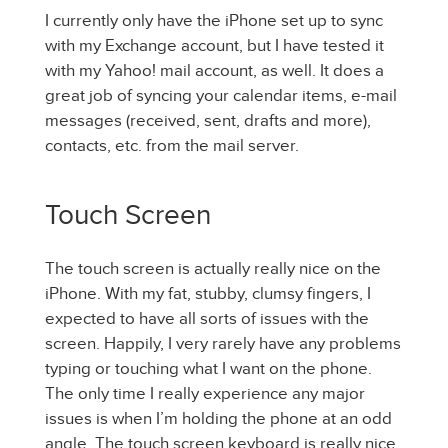
I currently only have the iPhone set up to sync
with my Exchange account, but I have tested it
with my Yahoo! mail account, as well. It does a
great job of syncing your calendar items, e-mail
messages (received, sent, drafts and more),
contacts, etc. from the mail server.
Touch Screen
The touch screen is actually really nice on the
iPhone. With my fat, stubby, clumsy fingers, I
expected to have all sorts of issues with the
screen. Happily, I very rarely have any problems
typing or touching what I want on the phone.
The only time I really experience any major
issues is when I’m holding the phone at an odd
angle. The touch screen keyboard is really nice