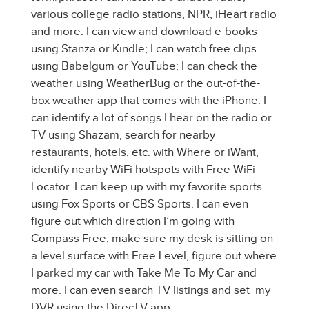
various college radio stations, NPR, iHeart radio
and more. I can view and download e-books
using Stanza or Kindle; I can watch free clips
using Babelgum or YouTube; I can check the
weather using WeatherBug or the out-of-the-
box weather app that comes with the iPhone. I
can identify a lot of songs I hear on the radio or
TV using Shazam, search for nearby
restaurants, hotels, etc. with Where or iWant,
identify nearby WiFi hotspots with Free WiFi
Locator. I can keep up with my favorite sports
using Fox Sports or CBS Sports. I can even
figure out which direction I’m going with
Compass Free, make sure my desk is sitting on
a level surface with Free Level, figure out where
I parked my car with Take Me To My Car and
more. I can even search TV listings and set my
DVR using the DirecTV app.