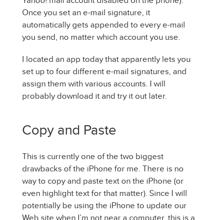
Yahoo! mail account disabled on the phone).
Once you set an e-mail signature, it
automatically gets appended to every e-mail
you send, no matter which account you use.
I located an app today that apparently lets you
set up to four different e-mail signatures, and
assign them with various accounts. I will
probably download it and try it out later.
Copy and Paste
This is currently one of the two biggest
drawbacks of the iPhone for me. There is no
way to copy and paste text on the iPhone (or
even highlight text for that matter). Since I will
potentially be using the iPhone to update our
Web site when I’m not near a computer, this is a