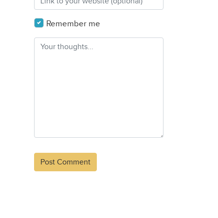
Remember me
Alternative: