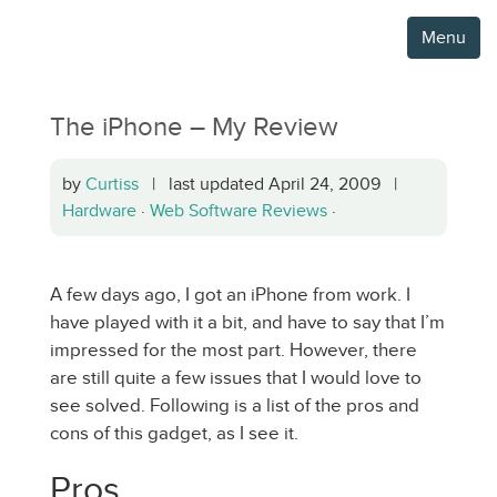
Menu
The iPhone – My Review
by
Curtiss
| last updated April 24, 2009 |
Hardware
·
Web Software Reviews
·
A few days ago, I got an iPhone from work. I
have played with it a bit, and have to say that I’m
impressed for the most part. However, there
are still quite a few issues that I would love to
see solved. Following is a list of the pros and
cons of this gadget, as I see it.
Pros