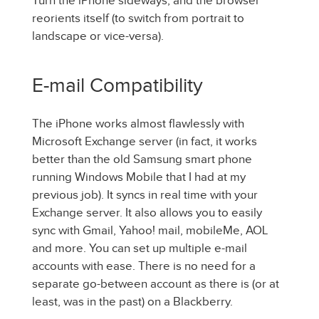
Turn the iPhone sideways, and the browser
reorients itself (to switch from portrait to
landscape or vice-versa).
E-mail Compatibility
The iPhone works almost flawlessly with
Microsoft Exchange server (in fact, it works
better than the old Samsung smart phone
running Windows Mobile that I had at my
previous job). It syncs in real time with your
Exchange server. It also allows you to easily
sync with Gmail, Yahoo! mail, mobileMe, AOL
and more. You can set up multiple e-mail
accounts with ease. There is no need for a
separate go-between account as there is (or at
least, was in the past) on a Blackberry.