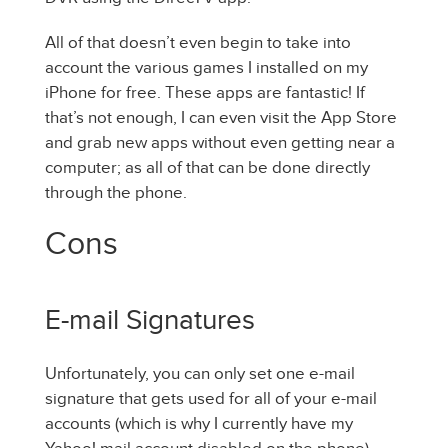
All of that doesn’t even begin to take into
account the various games I installed on my
iPhone for free. These apps are fantastic! If
that’s not enough, I can even visit the App Store
and grab new apps without even getting near a
computer; as all of that can be done directly
through the phone.
Cons
E-mail Signatures
Unfortunately, you can only set one e-mail
signature that gets used for all of your e-mail
accounts (which is why I currently have my