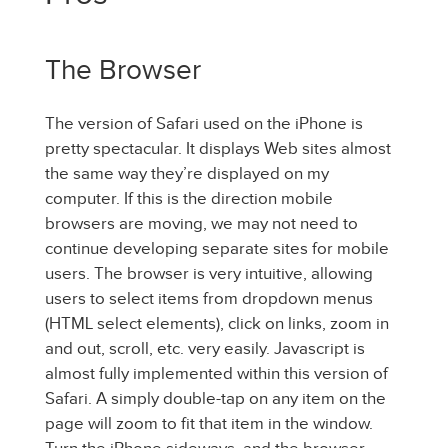
The Browser
The version of Safari used on the iPhone is
pretty spectacular. It displays Web sites almost
the same way they’re displayed on my
computer. If this is the direction mobile
browsers are moving, we may not need to
continue developing separate sites for mobile
users. The browser is very intuitive, allowing
users to select items from dropdown menus
(HTML select elements), click on links, zoom in
and out, scroll, etc. very easily. Javascript is
almost fully implemented within this version of
Safari. A simply double-tap on any item on the
page will zoom to fit that item in the window.