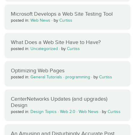
Microsoft Develops a Web Site Testing Tool
posted in:
Web News
·
by
Curtiss
What Does a Web Site Have to Have?
posted in:
Uncategorized
·
by
Curtiss
Optimizing Web Pages
posted in:
General Tutorials
·
programming
·
by
Curtiss
CenterNetworks Updates (and upgrades)
Design
posted in:
Design Topics
·
Web 2.0
·
Web News
·
by
Curtiss
An Amusing and Disturbingly Accurate Post