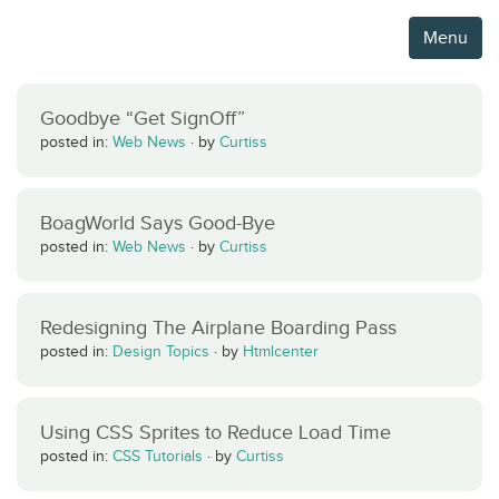
Menu
Goodbye “Get SignOff”
posted in:
Web News
·
by
Curtiss
BoagWorld Says Good-Bye
posted in:
Web News
·
by
Curtiss
Redesigning The Airplane Boarding Pass
posted in:
Design Topics
·
by
Htmlcenter
Using CSS Sprites to Reduce Load Time
posted in:
CSS Tutorials
·
by
Curtiss