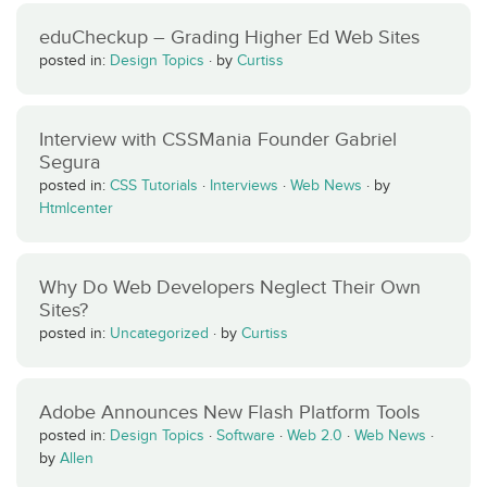
eduCheckup – Grading Higher Ed Web Sites
posted in:
Design Topics
·
by
Curtiss
Interview with CSSMania Founder Gabriel
Segura
posted in:
CSS Tutorials
·
Interviews
·
Web News
·
by
Htmlcenter
Why Do Web Developers Neglect Their Own
Sites?
posted in:
Uncategorized
·
by
Curtiss
Adobe Announces New Flash Platform Tools
posted in:
Design Topics
·
Software
·
Web 2.0
·
Web News
·
by
Allen