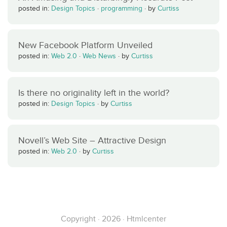
posted in:
Design Topics
·
programming
·
by
Curtiss
New Facebook Platform Unveiled
posted in:
Web 2.0
·
Web News
·
by
Curtiss
Is there no originality left in the world?
posted in:
Design Topics
·
by
Curtiss
Novell’s Web Site – Attractive Design
posted in:
Web 2.0
·
by
Curtiss
Copyright · 2026 · Htmlcenter