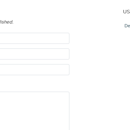
US
lished.
De