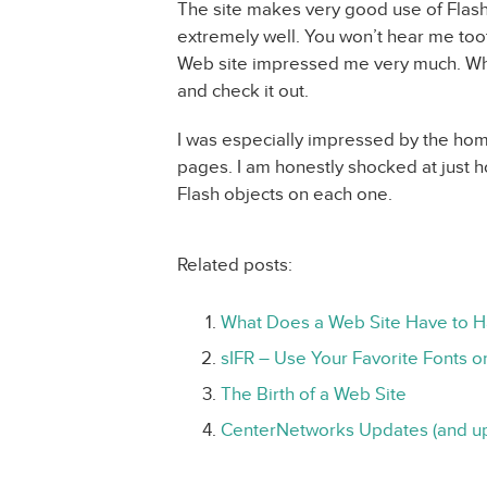
The site makes very good use of Flash
extremely well. You won’t hear me toot
Web site impressed me very much. Wh
and check it out.
I was especially impressed by the hom
pages. I am honestly shocked at just h
Flash objects on each one.
Related posts:
What Does a Web Site Have to 
sIFR – Use Your Favorite Fonts o
The Birth of a Web Site
CenterNetworks Updates (and u