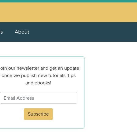
ls
About
oin our newsletter and get an update
once we publish new tutorials, tips
and ebooks!
Subscribe