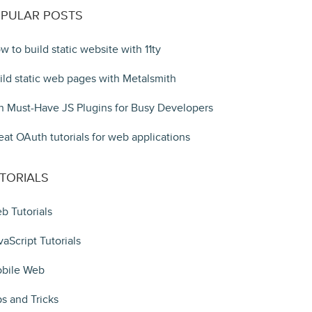
PULAR POSTS
w to build static website with 11ty
ild static web pages with Metalsmith
n Must-Have JS Plugins for Busy Developers
eat OAuth tutorials for web applications
TORIALS
b Tutorials
vaScript Tutorials
bile Web
ps and Tricks