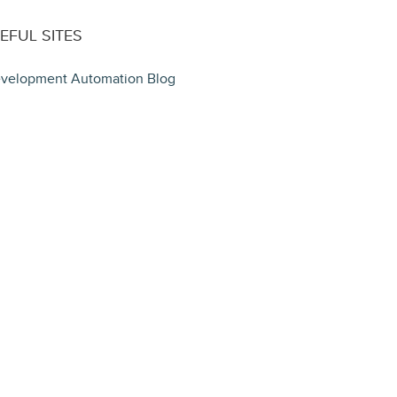
EFUL SITES
velopment Automation Blog