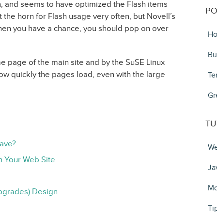
, and seems to have optimized the Flash items
PO
 the horn for Flash usage very often, but Novell’s
en you have a chance, you should pop on over
Ho
Bu
e page of the main site and by the SuSE Linux
ow quickly the pages load, even with the large
Te
Gr
TU
Have?
We
n Your Web Site
Ja
Mo
pgrades) Design
Ti