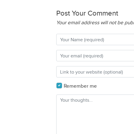
Post Your Comment
Your email address will not be pub
Remember me