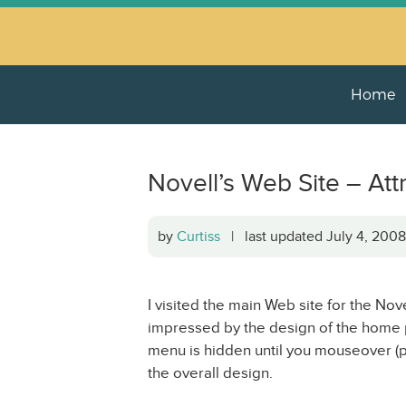
Home
Novell’s Web Site – Att
by
Curtiss
| last updated July 4, 20
I visited the main Web site for the Nov
impressed by the design of the home pa
menu is hidden until you mouseover (po
the overall design.