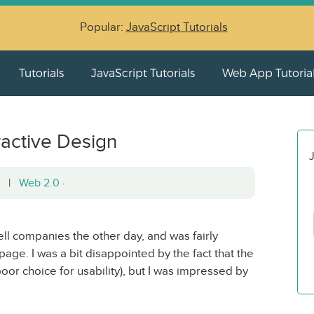
Popular:
JavaScript Tutorials
Tutorials
JavaScript Tutorials
Web App Tutoria
ractive Design
J
08 |
Web 2.0
·
ell companies the other day, and was fairly
ge. I was a bit disappointed by the fact that the
or choice for usability), but I was impressed by