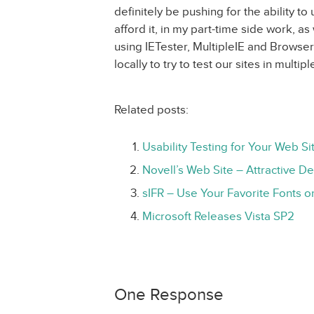
definitely be pushing for the ability to 
afford it, in my part-time side work, as
using IETester, MultipleIE and Browse
locally to try to test our sites in multi
Related posts:
Usability Testing for Your Web Si
Novell’s Web Site – Attractive D
sIFR – Use Your Favorite Fonts o
Microsoft Releases Vista SP2
One Response