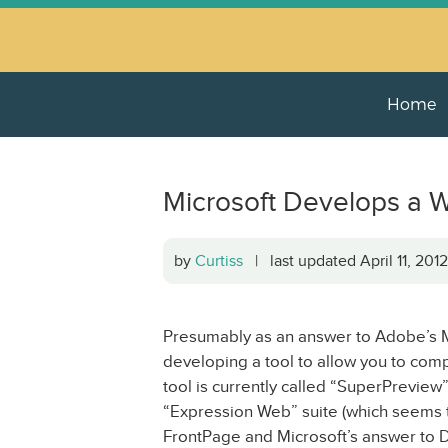
Home
Microsoft Develops a W
by
Curtiss
| last updated April 11, 20
Presumably as an answer to Adobe’s Me
developing a tool to allow you to co
tool is currently called “SuperPreview”
“Expression Web” suite (which seems t
FrontPage and Microsoft’s answer to