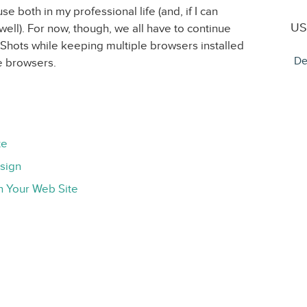
use both in my professional life (and, if I can
US
 well). For now, though, we all have to continue
rShots while keeping multiple browsers installed
De
ple browsers.
te
esign
n Your Web Site