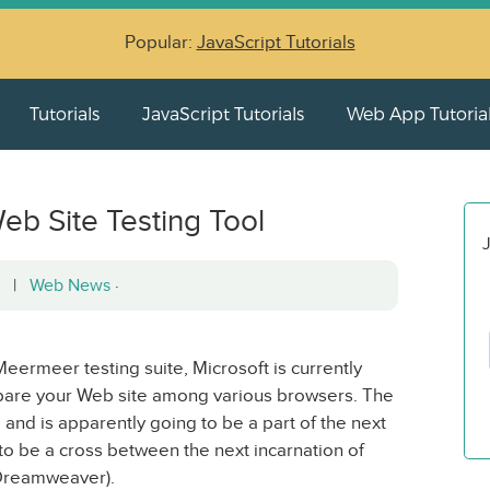
Popular:
JavaScript Tutorials
Tutorials
JavaScript Tutorials
Web App Tutoria
eb Site Testing Tool
J
12 |
Web News
·
ermeer testing suite, Microsoft is currently
mpare your Web site among various browsers. The
 and is apparently going to be a part of the next
o be a cross between the next incarnation of
 Dreamweaver).