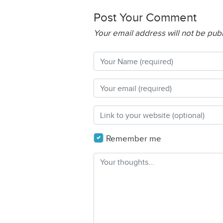
Post Your Comment
Your email address will not be pub
Remember me