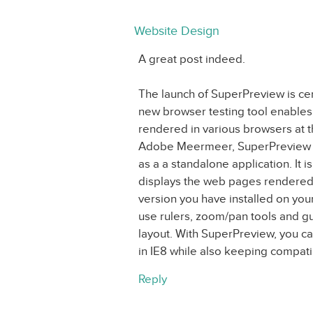
Website Design
A great post indeed.
The launch of SuperPreview is cer
new browser testing tool enables
rendered in various browsers at 
Adobe Meermeer, SuperPreview is 
as a a standalone application. It 
displays the web pages rendered 
version you have installed on you
use rulers, zoom/pan tools and gu
layout. With SuperPreview, you ca
in IE8 while also keeping compatibi
Reply