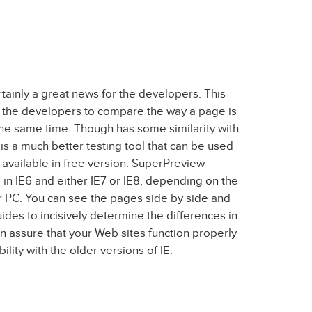
tainly a great news for the developers. This
 the developers to compare the way a page is
the same time. Though has some similarity with
a much better testing tool that can be used
is available in free version. SuperPreview
in IE6 and either IE7 or IE8, depending on the
r PC. You can see the pages side by side and
ides to incisively determine the differences in
n assure that your Web sites function properly
lity with the older versions of IE.