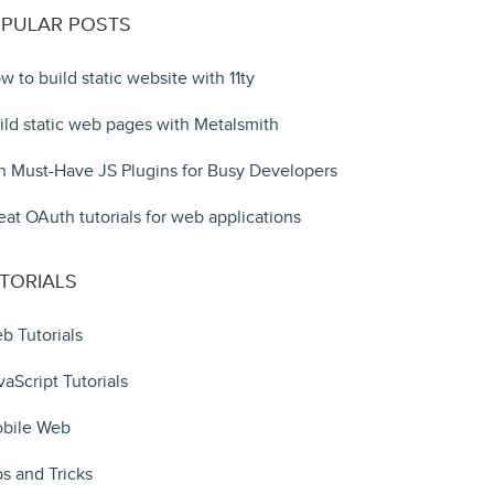
PULAR POSTS
w to build static website with 11ty
ild static web pages with Metalsmith
n Must-Have JS Plugins for Busy Developers
eat OAuth tutorials for web applications
TORIALS
b Tutorials
vaScript Tutorials
bile Web
ps and Tricks