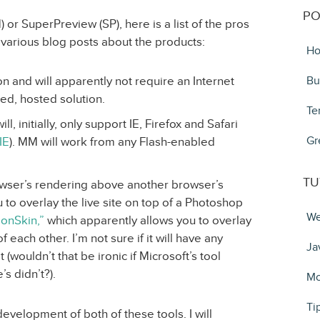
PO
or SuperPreview (SP), here is a list of the pros
 various blog posts about the products:
Ho
on and will apparently not require an Internet
Bu
ed, hosted solution.
Te
, initially, only support IE, Firefox and Safari
Gr
IE
). MM will work from any Flash-enabled
TU
owser’s rendering above another browser’s
 to overlay the live site on top of a Photoshop
We
ionSkin,”
which apparently allows you to overlay
f each other. I’m not sure if it will have any
Ja
 (wouldn’t that be ironic if Microsoft’s tool
 didn’t?).
Mo
Ti
 development of both of these tools. I will