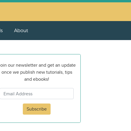
ls
About
oin our newsletter and get an update
once we publish new tutorials, tips
and ebooks!
Subscribe