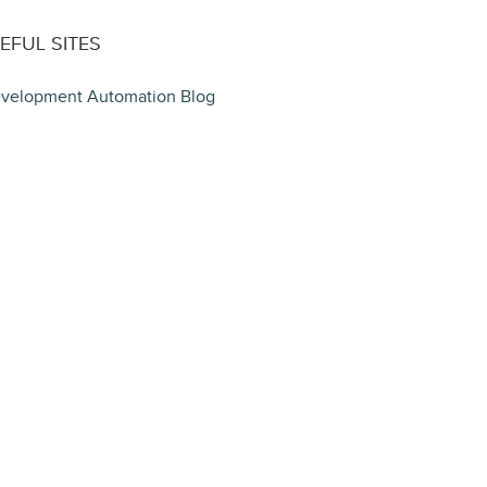
EFUL SITES
velopment Automation Blog