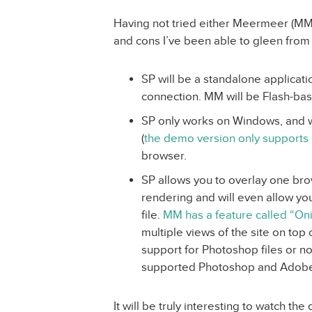
Having not tried either Meermeer (MM) 
and cons I’ve been able to gleen from
SP will be a standalone applicati
connection. MM will be Flash-bas
SP only works on Windows, and will
(
the demo version only supports 
browser.
SP allows you to overlay one br
rendering and will even allow you
file.
MM has a feature called “On
multiple views of the site on top o
support for Photoshop files or not
supported Photoshop and Adobe’s
It will be truly interesting to watch the