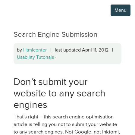
Menu
Search Engine Submission
by
Htmlcenter
| last updated April 11, 2012 |
Usability Tutorials
·
Don’t submit your
website to any search
engines
That’s right – this search engine optimisation
article is telling you not to submit your website
to any search engines. Not Google, not Inktomi,