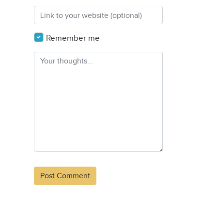
Remember me
Alternative: