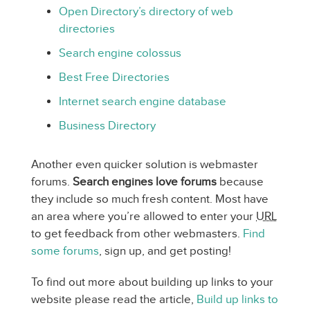
Open Directory’s directory of web
directories
Search engine colossus
Best Free Directories
Internet search engine database
Business Directory
Another even quicker solution is webmaster
forums.
Search engines love forums
because
they include so much fresh content. Most have
an area where you’re allowed to enter your
URL
to get feedback from other webmasters.
Find
some forums
, sign up, and get posting!
To find out more about building up links to your
website please read the article,
Build up links to