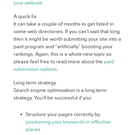
your website
.
A quick fix
It can take a couple of months to get listed in
some web directories. If you can’t wait that long
then it might be worth submitting your site into a
paid program and “artificially” boosting your
rankings. Again, this is a whole new topic so
please feel free to read more about the
paid
submission options
.
Long term strategy
Search engine optimisation is a long term
strategy. You’ll be successful if you:
Structure your pages correctly by
positioning your keywords in effective
places