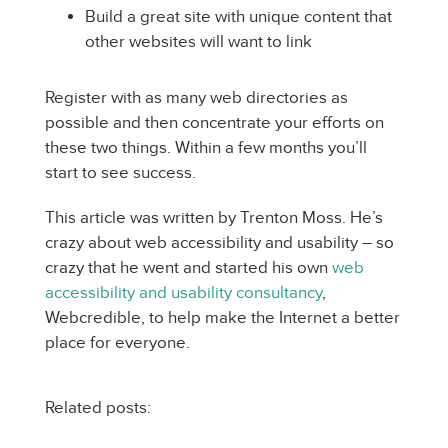
Build a great site with unique content that
other websites will want to link
Register with as many web directories as
possible and then concentrate your efforts on
these two things. Within a few months you’ll
start to see success.
This article was written by Trenton Moss. He’s
crazy about web accessibility and usability – so
crazy that he went and started his own
web
accessibility and usability consultancy
,
Webcredible, to help make the Internet a better
place for everyone.
Related posts: