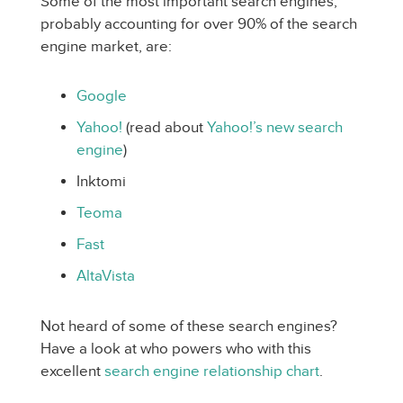
Some of the most important search engines,
probably accounting for over 90% of the search
engine market, are:
Google
Yahoo!
(read about
Yahoo!’s new search
engine
)
Inktomi
Teoma
Fast
AltaVista
Not heard of some of these search engines?
Have a look at who powers who with this
excellent
search engine relationship chart
.