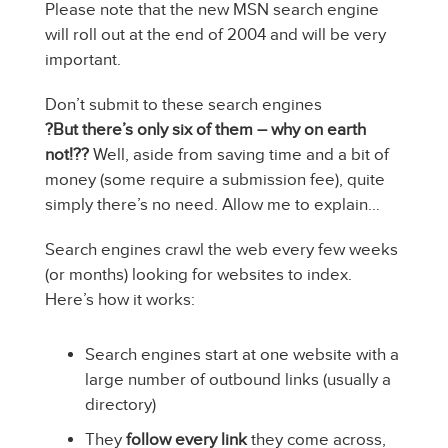
Please note that the new MSN search engine
will roll out at the end of 2004 and will be very
important.
Don’t submit to these search engines
?But there’s only six of them – why on earth
not!??
Well, aside from saving time and a bit of
money (some require a submission fee), quite
simply there’s no need. Allow me to explain…
Search engines crawl the web every few weeks
(or months) looking for websites to index.
Here’s how it works:
Search engines start at one website with a
large number of outbound links (usually a
directory)
They
follow every link
they come across,