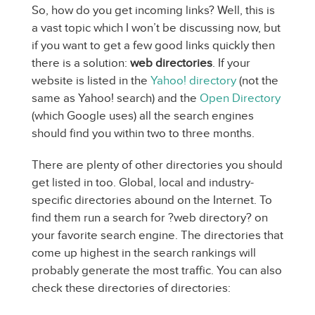
So, how do you get incoming links? Well, this is
a vast topic which I won’t be discussing now, but
if you want to get a few good links quickly then
there is a solution:
web directories
. If your
website is listed in the
Yahoo! directory
(not the
same as Yahoo! search) and the
Open Directory
(which Google uses) all the search engines
should find you within two to three months.
There are plenty of other directories you should
get listed in too. Global, local and industry-
specific directories abound on the Internet. To
find them run a search for ?web directory? on
your favorite search engine. The directories that
come up highest in the search rankings will
probably generate the most traffic. You can also
check these directories of directories: