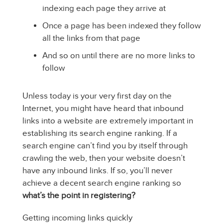
indexing each page they arrive at
Once a page has been indexed they follow
all the links from that page
And so on until there are no more links to
follow
Unless today is your very first day on the
Internet, you might have heard that inbound
links into a website are extremely important in
establishing its search engine ranking. If a
search engine can’t find you by itself through
crawling the web, then your website doesn’t
have any inbound links. If so, you’ll never
achieve a decent search engine ranking so
what’s the point in registering?
Getting incoming links quickly