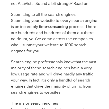
not AltaVista. Sound a bit strange? Read on…
Submitting to all the search engines
Submitting your website to every search engine
is an incredibly
time-consuming
process. There
are hundreds and hundreds of them out there –
no doubt, you’ve come across the companies
who’ll submit your website to 1000 search
engines for you.
Search engine professionals know that the vast
majority of these search engines have a very
low usage rate and will drive hardly any traffic
your way. In fact, it’s only a handful of search
engines that drive the majority of traffic from
search engines to websites.
The major search engines