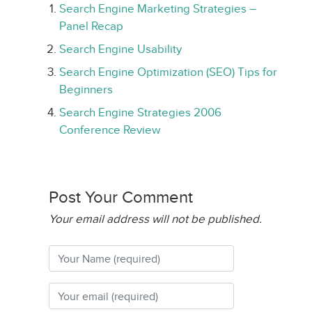
Search Engine Marketing Strategies –
Panel Recap
Search Engine Usability
Search Engine Optimization (SEO) Tips for
Beginners
Search Engine Strategies 2006
Conference Review
Post Your Comment
Your email address will not be published.