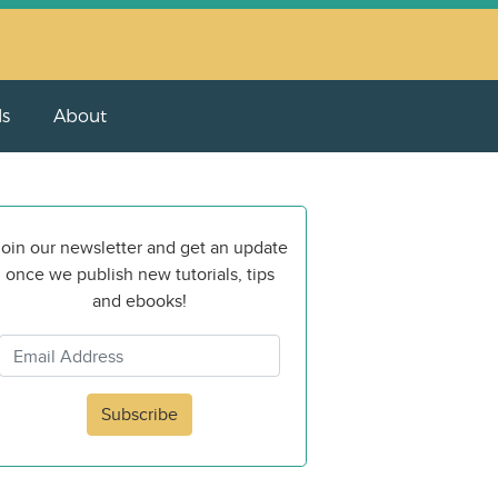
ls
About
oin our newsletter and get an update
once we publish new tutorials, tips
and ebooks!
Subscribe