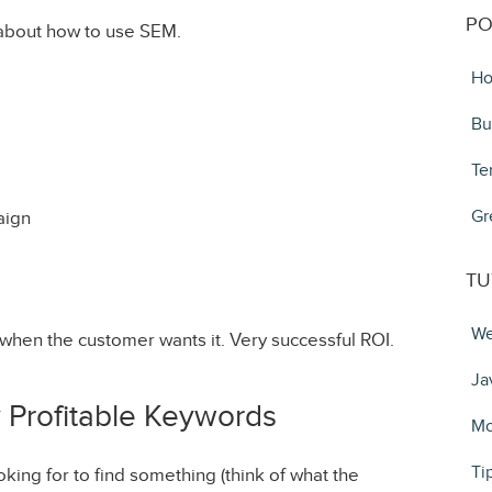
PO
about how to use SEM.
Ho
Bu
Te
Gr
aign
TU
We
when the customer wants it. Very successful ROI.
Ja
y Profitable Keywords
Mo
Ti
king for to find something (think of what the