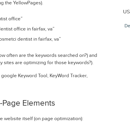
g the YellowPages).
US
ist office”
De
tist office in fairfax, va”
smetci dentist in fairfax, va”
ow often are the keywords searched on?) and
 sites are optimizing for those keywords?).
– google Keyword Tool, KeyWord Tracker,
n-Page Elements
 website itself (on page optimization):