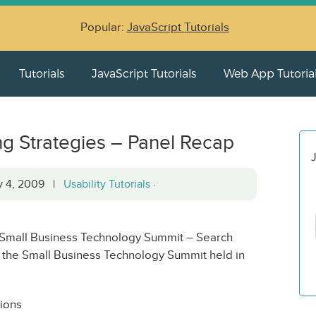
Popular:
JavaScript Tutorials
Tutorials
JavaScript Tutorials
Web App Tutoria
g Strategies – Panel Recap
J
ry 4, 2009 |
Usability Tutorials
·
e “Small Business Technology Summit – Search
t the Small Business Technology Summit held in
ions