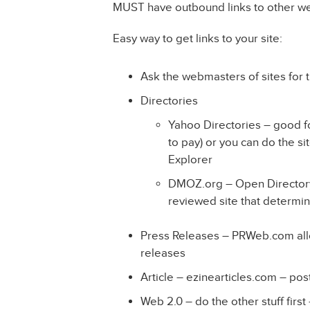
MUST have outbound links to other we
Easy way to get links to your site:
Ask the webmasters of sites for
Directories
Yahoo Directories – good fo
to pay) or you can do the si
Explorer
DMOZ.org – Open Directory Pr
reviewed site that determi
Press Releases – PRWeb.com allo
releases
Article – ezinearticles.com – post
Web 2.0 – do the other stuff first