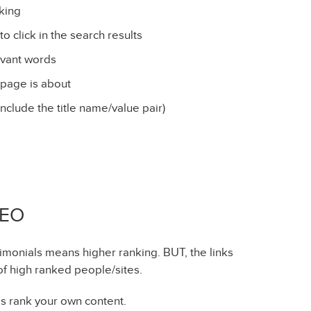
nking
o click in the search results
evant words
 page is about
include the title name/value pair)
SEO
imonials means higher ranking. BUT, the links
of high ranked people/sites.
lps rank your own content.