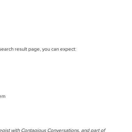
search result page, you can expect:
tem
tegist with Contagious Conversations, and part of