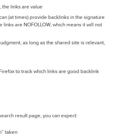
 the links are value
n (at times) provide backlinks in the signature
he links are NOFOLLOW, which means it will not
judgment, as long as the shared site is relevant,
irefox to track which links are good backlink
search result page, you can expect:
on” taken