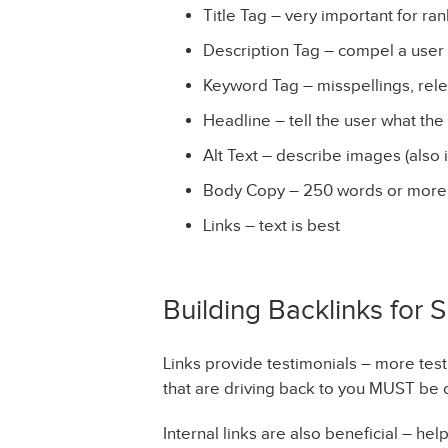
Title Tag – very important for ra
Description Tag – compel a user t
Keyword Tag – misspellings, rel
Headline – tell the user what the
Alt Text – describe images (also 
Body Copy – 250 words or more
Links – text is best
Building Backlinks for 
Links provide testimonials – more test
that are driving back to you MUST be 
Internal links are also beneficial – he