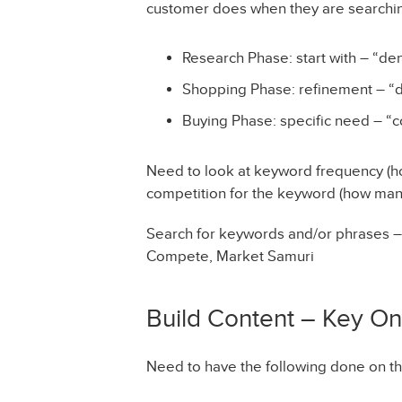
customer does when they are searchin
Research Phase: start with – “dent
Shopping Phase: refinement – “den
Buying Phase: specific need – “co
Need to look at keyword frequency (h
competition for the keyword (how many
Search for keywords and/or phrases 
Compete, Market Samuri
Build Content – Key O
Need to have the following done on the