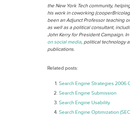
the New York Tech community, helping
his work in coworking (cooperBricolag
been an Adjunct Professor teaching 
as well as a political consultant, inclu
John Kerry for President Campaign. In 
on social media
, political technology
publications.
Related posts:
Search Engine Strategies 2006 
Search Engine Submission
Search Engine Usability
Search Engine Optimization (SEO