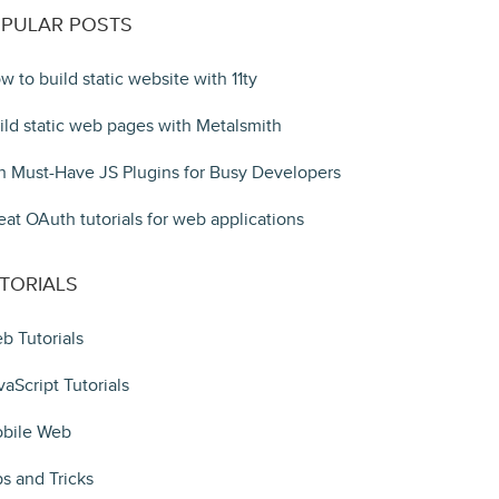
PULAR POSTS
w to build static website with 11ty
ild static web pages with Metalsmith
n Must-Have JS Plugins for Busy Developers
eat OAuth tutorials for web applications
TORIALS
b Tutorials
vaScript Tutorials
bile Web
ps and Tricks