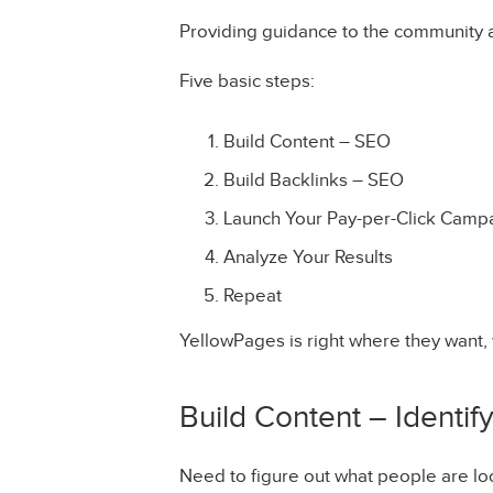
Providing guidance to the community 
Five basic steps:
Build Content – SEO
Build Backlinks – SEO
Launch Your Pay-per-Click Camp
Analyze Your Results
Repeat
YellowPages is right where they want, 
Build Content – Identif
Need to figure out what people are loo