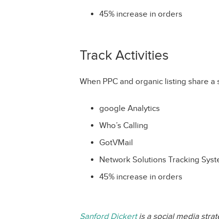
45% increase in orders
Track Activities
When PPC and organic listing share a 
google Analytics
Who’s Calling
GotVMail
Network Solutions Tracking Sys
45% increase in orders
Sanford Dickert
is a social media stra