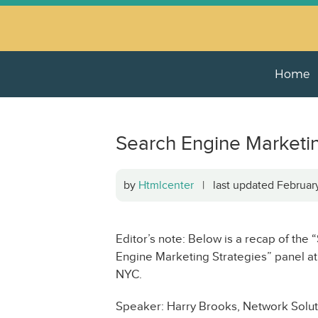
Home
Search Engine Marketin
by
Htmlcenter
| last updated Februa
Editor’s note: Below is a recap of th
Engine Marketing Strategies” panel a
NYC.
Speaker: Harry Brooks, Network Solut