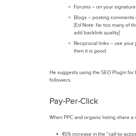
Forums – on your signature,
Blogs – posting comments ca
[Ed Note: far too many of t
add backlink quality]
Reciprocal links – use your 
then it is good.
He suggests using the SEO Plugin for F
followers.
Pay-Per-Click
When PPC and organic listing share a 
45% increase in the “call-to-acti