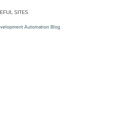
EFUL SITES
velopment Automation Blog