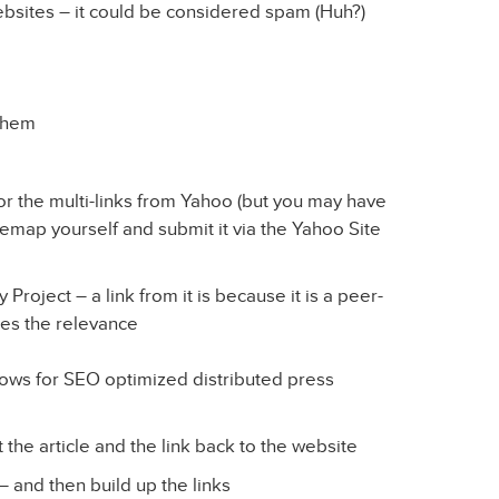
bsites – it could be considered spam (Huh?)
 them
r the multi-links from Yahoo (but you may have
temap yourself and submit it via the Yahoo Site
oject – a link from it is because it is a peer-
nes the relevance
ws for SEO optimized distributed press
 the article and the link back to the website
 – and then build up the links