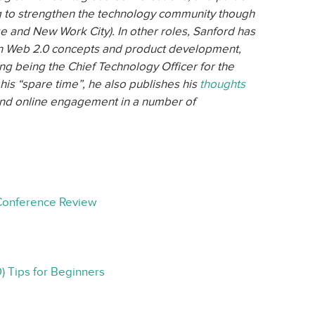
 to strengthen the technology community though
e and New Work City). In other roles, Sanford has
on Web 2.0 concepts and product development,
ding being the Chief Technology Officer for the
his “spare time”, he also publishes his
thoughts
 and online engagement in a number of
Conference Review
) Tips for Beginners