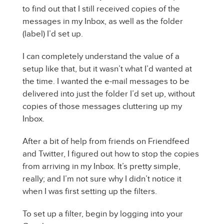
to find out that I still received copies of the
messages in my Inbox, as well as the folder
(label) I’d set up.
I can completely understand the value of a
setup like that, but it wasn’t what I’d wanted at
the time. I wanted the e-mail messages to be
delivered into just the folder I’d set up, without
copies of those messages cluttering up my
Inbox.
After a bit of help from friends on Friendfeed
and Twitter, I figured out how to stop the copies
from arriving in my Inbox. It’s pretty simple,
really; and I’m not sure why I didn’t notice it
when I was first setting up the filters.
To set up a filter, begin by logging into your