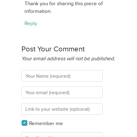
Thank you for sharing this piece of
information.
Reply
Post Your Comment
Your email address will not be published.
Remember me