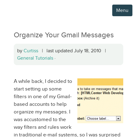
Menu
Organize Your Gmail Messages
by
Curtiss
| last updated July 18, 2010 |
General Tutorials
·
A while back, I decided to
start setting up some
filters in one of my Gmail-
based accounts to help
organize my messages. I
was accustomed to the
way filters and rules work
in traditional e-mail systems, so I was surprised