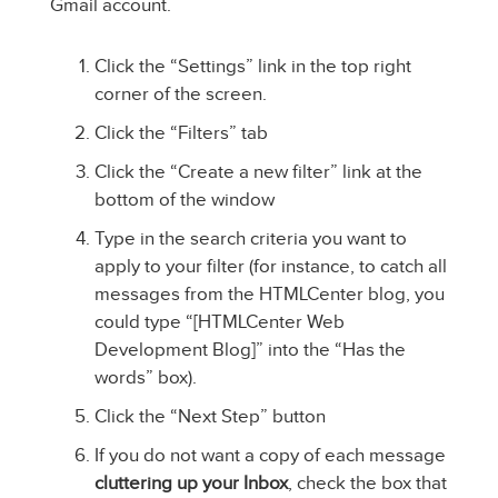
Gmail account.
Click the “Settings” link in the top right
corner of the screen.
Click the “Filters” tab
Click the “Create a new filter” link at the
bottom of the window
Type in the search criteria you want to
apply to your filter (for instance, to catch all
messages from the HTMLCenter blog, you
could type “[HTMLCenter Web
Development Blog]” into the “Has the
words” box).
Click the “Next Step” button
If you do not want a copy of each message
cluttering up your Inbox
, check the box that