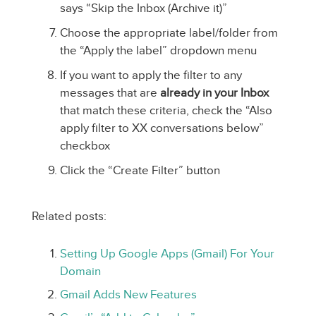
says “Skip the Inbox (Archive it)”
Choose the appropriate label/folder from
the “Apply the label” dropdown menu
If you want to apply the filter to any
messages that are
already in your Inbox
that match these criteria, check the “Also
apply filter to XX conversations below”
checkbox
Click the “Create Filter” button
Related posts:
Setting Up Google Apps (Gmail) For Your
Domain
Gmail Adds New Features