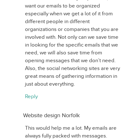
want our emails to be organized
especially when we get a lot of it from
different people in different
organizations or companies that you are
involved with. Not only can we save time
in looking for the specific emails that we
need, we will also save time from
opening messages that we don’t need.
Also, the social networking sites are very
great means of gathering information in
just about everything.
Reply
Website design Norfolk
This would help me a lot. My emails are
always fully packed with messages.