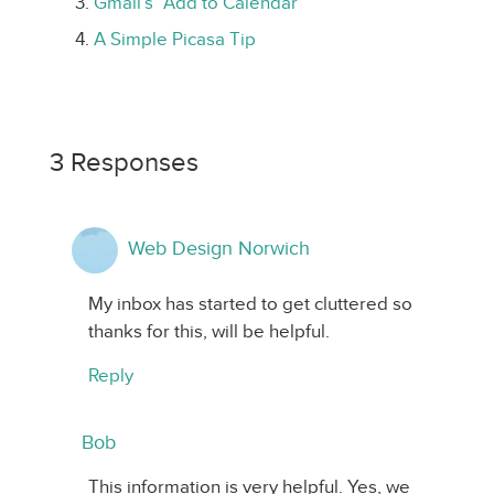
Gmail’s “Add to Calendar”
A Simple Picasa Tip
3 Responses
Web Design Norwich
My inbox has started to get cluttered so
thanks for this, will be helpful.
Reply
Bob
This information is very helpful. Yes, we