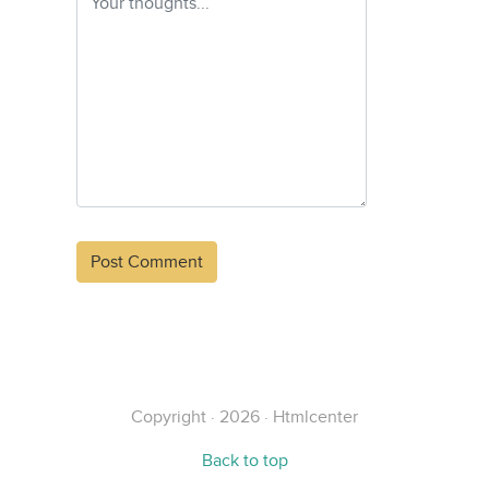
Alternative:
Copyright · 2026 · Htmlcenter
Back to top