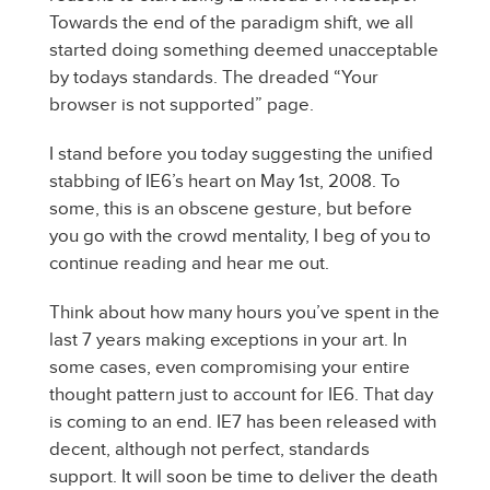
Towards the end of the paradigm shift, we all
started doing something deemed unacceptable
by todays standards. The dreaded “Your
browser is not supported” page.
I stand before you today suggesting the unified
stabbing of IE6’s heart on May 1st, 2008. To
some, this is an obscene gesture, but before
you go with the crowd mentality, I beg of you to
continue reading and hear me out.
Think about how many hours you’ve spent in the
last 7 years making exceptions in your art. In
some cases, even compromising your entire
thought pattern just to account for IE6. That day
is coming to an end. IE7 has been released with
decent, although not perfect, standards
support. It will soon be time to deliver the death