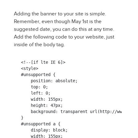
Adding the banner to your site is simple.
Remember, even though May 1st is the
suggested date, you can do this at any time.
Add the following code to your website, just
inside of the body tag.
<!--[if lte IE 6]>

<style>

#unsupported {

    position: absolute;

    top: 0;

    left: 0;

    width: 155px;

    height: 47px;

    background: transparent url(http://www.ment
}

#unsupported a {

    display: block;

    width: 155px;
