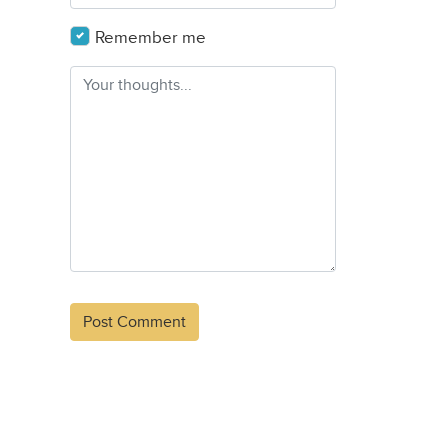
Remember me
Alternative: