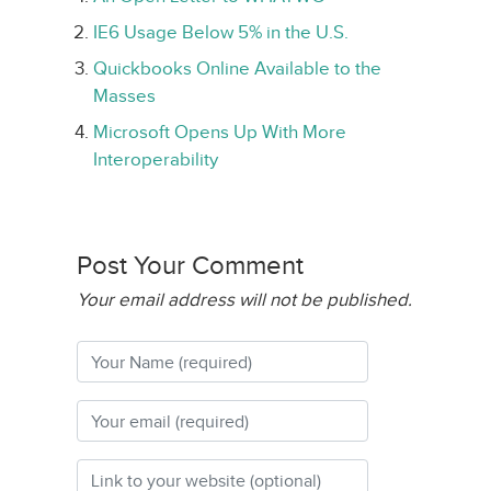
IE6 Usage Below 5% in the U.S.
Quickbooks Online Available to the
Masses
Microsoft Opens Up With More
Interoperability
Post Your Comment
Your email address will not be published.