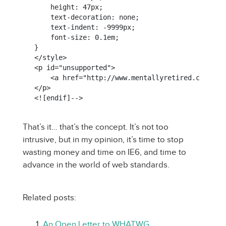
    height: 47px;

    text-decoration: none;

    text-indent: -9999px;

    font-size: 0.1em;

}

</style>

<p id="unsupported">

    <a href="http://www.mentallyretired.com/uns
</p>

That’s it… that’s the concept. It’s not too
intrusive, but in my opinion, it’s time to stop
wasting money and time on IE6, and time to
advance in the world of web standards.
Related posts:
An Open Letter to WHATWG