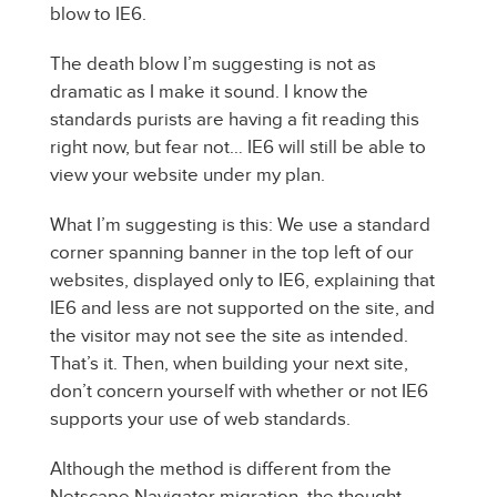
blow to IE6.
The death blow I’m suggesting is not as
dramatic as I make it sound. I know the
standards purists are having a fit reading this
right now, but fear not… IE6 will still be able to
view your website under my plan.
What I’m suggesting is this: We use a standard
corner spanning banner in the top left of our
websites, displayed only to IE6, explaining that
IE6 and less are not supported on the site, and
the visitor may not see the site as intended.
That’s it. Then, when building your next site,
don’t concern yourself with whether or not IE6
supports your use of web standards.
Although the method is different from the
Netscape Navigator migration, the thought