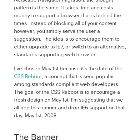
pattern is the same. It takes time and costs
money to support a browser that is behind the
times. Instead of blocking all of your content,
however, you simply serve the user a
suggestion. The idea is to encourage them to
either upgrade to IE7, or switch to an alternative,
standards supporting web browser.
I’ve chosen May 1st because it’s the date of the
CSS Reboot
, a concept that is semi popular
among standards compliant web developers.
The goal of the CSS Reboot is to encourage a
fresh design on May 1st. I’m suggesting that we
all add this banner and drop IE6 support on that
day. May 1st, 2008.
The Banner