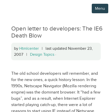
Menu
Open letter to developers: The IE6
Death Blow
by
Htmlcenter
| last updated November 23,
2007 |
Design Topics
·
The old school developers will remember, and
for the new ones, a quick history lesson. In the
1990s, Netscape Navigator (Mozilla rendering
engine) was the dominant browser. It “had a few
bugs”, and as a result, when Internet Explorer
started playing catch-up, there were a lot of
reasons to start using IE instead of Netscape.