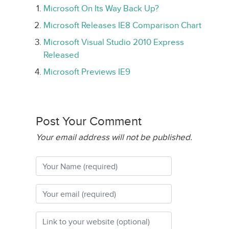
Microsoft On Its Way Back Up?
Microsoft Releases IE8 Comparison Chart
Microsoft Visual Studio 2010 Express
Released
Microsoft Previews IE9
Post Your Comment
Your email address will not be published.