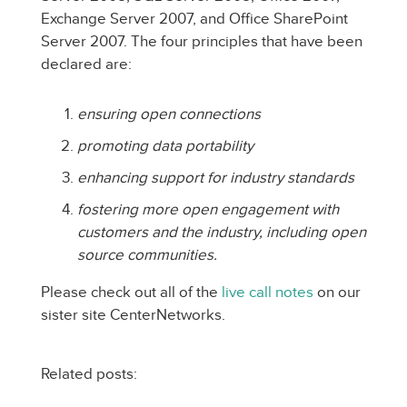
Exchange Server 2007, and Office SharePoint
Server 2007. The four principles that have been
declared are:
ensuring open connections
promoting data portability
enhancing support for industry standards
fostering more open engagement with
customers and the industry, including open
source communities.
Please check out all of the
live call notes
on our
sister site CenterNetworks.
Related posts: