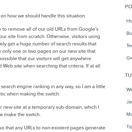
PO
 on how we should handle this situation.
Ho
ike to remove all of our old URLs from Google’s
Bu
ur site from scratch. Otherwise, visitors using
kely get a huge number of search results that
Te
 only one or two pages on our new site that
Gr
possible that our visitors will get anywhere
Web site when searching that criteria. If at all
TU
earch engine ranking in any way, so I am a little
We
tic when making the switch.
Ja
r new site at a temporary sub-domain, which I
we make the switch.
Mo
Ti
r so that any URLs to non-existent pages generate