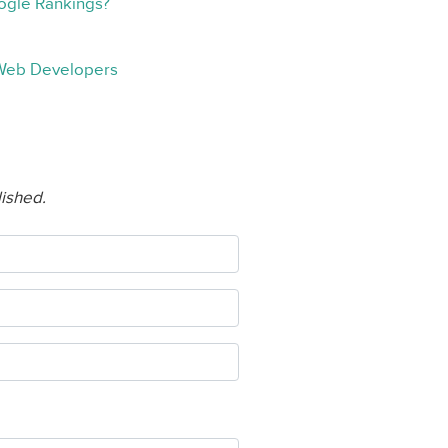
oogle Rankings?
 Web Developers
lished.