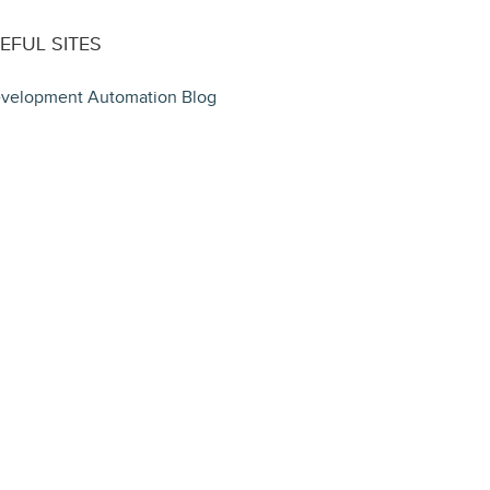
EFUL SITES
velopment Automation Blog