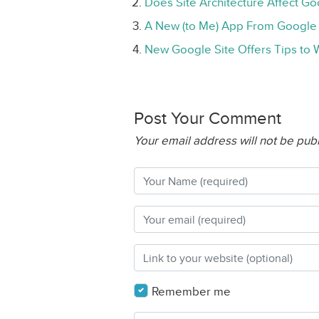
Does Site Architecture Affect G
A New (to Me) App From Google
New Google Site Offers Tips to
Post Your Comment
Your email address will not be pub
Remember me