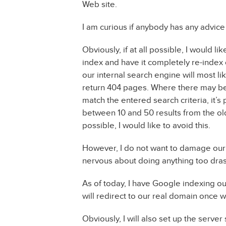
Web site.
I am curious if anybody has any advice
Obviously, if at all possible, I would l
index and have it completely re-index o
our internal search engine will most li
return 404 pages. Where there may be
match the entered search criteria, it’s 
between 10 and 50 results from the old 
possible, I would like to avoid this.
However, I do not want to damage our s
nervous about doing anything too dras
As of today, I have Google indexing ou
will redirect to our real domain once 
Obviously, I will also set up the serve