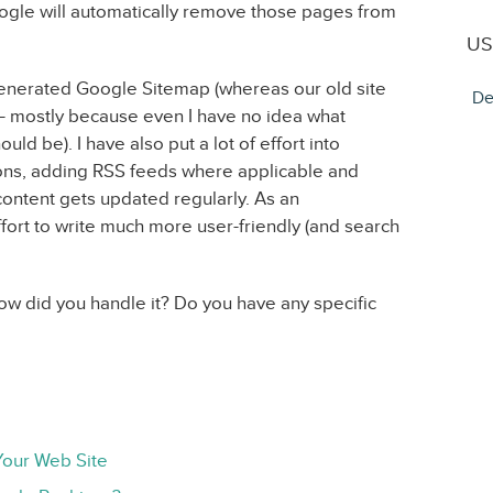
gle will automatically remove those pages from
US
enerated Google Sitemap (whereas our old site
De
 mostly because even I have no idea what
ld be). I have also put a lot of effort into
ions, adding RSS feeds where applicable and
ntent gets updated regularly. As an
fort to write much more user-friendly (and search
w did you handle it? Do you have any specific
Your Web Site