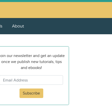
ls
About
oin our newsletter and get an update
once we publish new tutorials, tips
and ebooks!
Subscribe