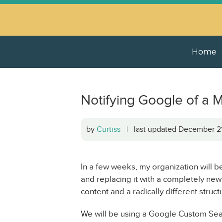
Home
Notifying Google of a M
by
Curtiss
| last updated December 
In a few weeks, my organization will 
and replacing it with a completely new
content and a radically different struct
We will be using a Google Custom Sear