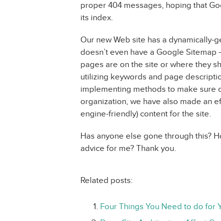
proper 404 messages, hoping that Goo
its index.
Our new Web site has a dynamically-g
doesn’t even have a Google Sitemap –
pages are on the site or where they shou
utilizing keywords and page descript
implementing methods to make sure co
organization, we have also made an ef
engine-friendly) content for the site.
Has anyone else gone through this? Ho
advice for me? Thank you.
Related posts:
Four Things You Need to do for 