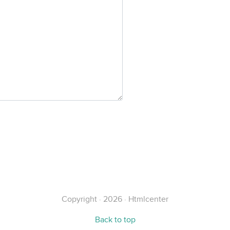
Copyright · 2026 · Htmlcenter
Back to top