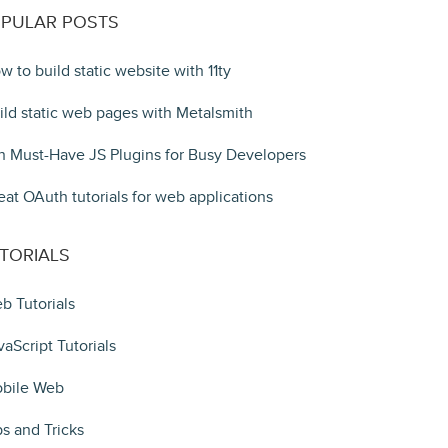
PULAR POSTS
w to build static website with 11ty
ild static web pages with Metalsmith
n Must-Have JS Plugins for Busy Developers
eat OAuth tutorials for web applications
TORIALS
b Tutorials
vaScript Tutorials
bile Web
ps and Tricks