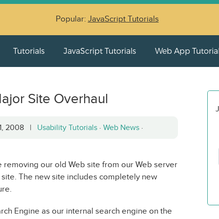
Popular:
JavaScript Tutorials
Tutorials
JavaScript Tutorials
Web App Tutoria
ajor Site Overhaul
J
21, 2008 |
Usability Tutorials
·
Web News
·
be removing our old Web site from our Web server
 site. The new site includes completely new
ure.
ch Engine as our internal search engine on the