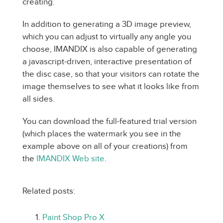
creating.
In addition to generating a 3D image preview,
which you can adjust to virtually any angle you
choose, IMANDIX is also capable of generating
a javascript-driven, interactive presentation of
the disc case, so that your visitors can rotate the
image themselves to see what it looks like from
all sides.
You can download the full-featured trial version
(which places the watermark you see in the
example above on all of your creations) from
the
IMANDIX Web site
.
Related posts:
Paint Shop Pro X