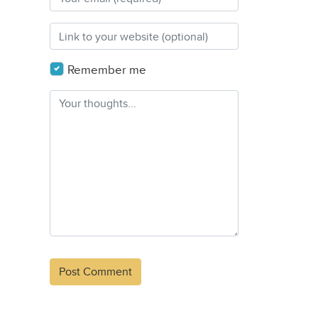
Remember me
Alternative: