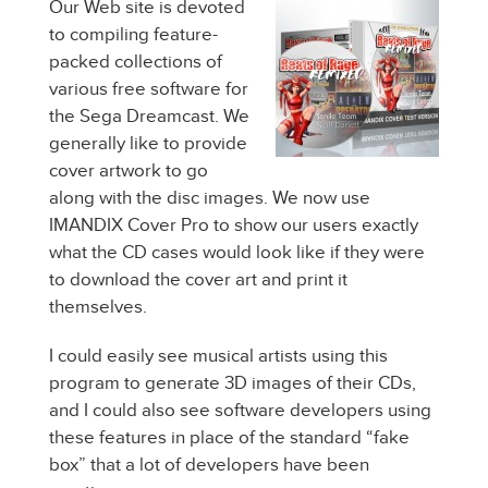
Our Web site is devoted
to compiling feature-
packed collections of
various free software for
the Sega Dreamcast. We
generally like to provide
cover artwork to go
along with the disc images. We now use
IMANDIX Cover Pro to show our users exactly
what the CD cases would look like if they were
to download the cover art and print it
themselves.
I could easily see musical artists using this
program to generate 3D images of their CDs,
and I could also see software developers using
these features in place of the standard “fake
box” that a lot of developers have been