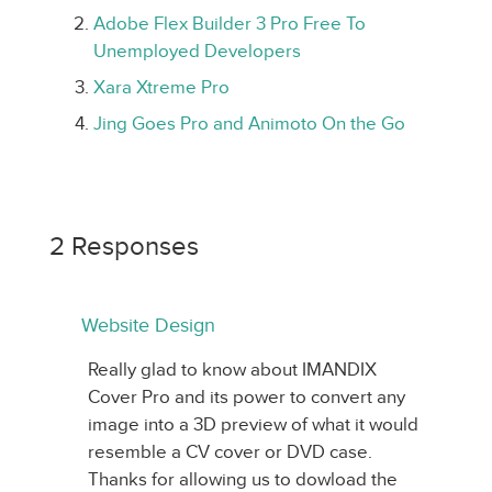
Adobe Flex Builder 3 Pro Free To
Unemployed Developers
Xara Xtreme Pro
Jing Goes Pro and Animoto On the Go
2 Responses
Website Design
Really glad to know about IMANDIX
Cover Pro and its power to convert any
image into a 3D preview of what it would
resemble a CV cover or DVD case.
Thanks for allowing us to dowload the