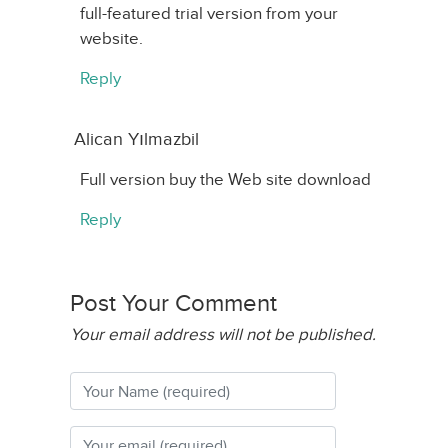
full-featured trial version from your
website.
Reply
Alican Yılmazbil
Full version buy the Web site download
Reply
Post Your Comment
Your email address will not be published.