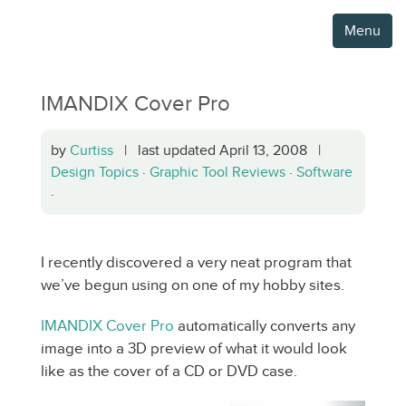
Menu
IMANDIX Cover Pro
by
Curtiss
| last updated April 13, 2008 |
Design Topics
·
Graphic Tool Reviews
·
Software
·
I recently discovered a very neat program that
we’ve begun using on one of my hobby sites.
IMANDIX Cover Pro
automatically converts any
image into a 3D preview of what it would look
like as the cover of a CD or DVD case.