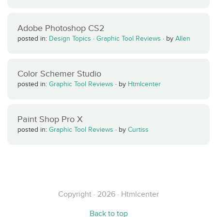
Adobe Photoshop CS2
posted in:
Design Topics
·
Graphic Tool Reviews
·
by
Allen
Color Schemer Studio
posted in:
Graphic Tool Reviews
·
by
Htmlcenter
Paint Shop Pro X
posted in:
Graphic Tool Reviews
·
by
Curtiss
Copyright · 2026 · Htmlcenter
Back to top