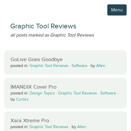
Menu
Graphic Tool Reviews
all posts marked as Graphic Tool Reviews
GoLive Goes Goodbye
posted in:
Graphic Tool Reviews
·
Software
·
by
Allen
IMANDIX Cover Pro
posted in:
Design Topics
·
Graphic Tool Reviews
·
Software
·
by
Curtiss
Xara Xtreme Pro
posted in:
Graphic Tool Reviews
·
by
Allen