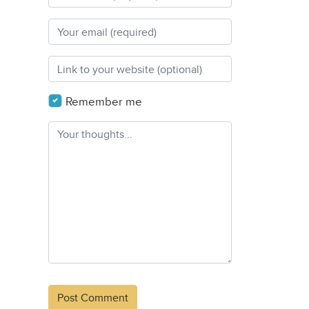
Remember me