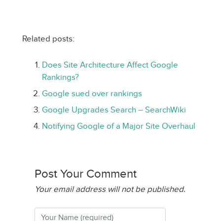
Related posts:
Does Site Architecture Affect Google
Rankings?
Google sued over rankings
Google Upgrades Search – SearchWiki
Notifying Google of a Major Site Overhaul
Post Your Comment
Your email address will not be published.