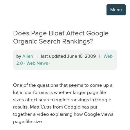
Menu
Does Page Bloat Affect Google
Organic Search Rankings?
by
Allen
| last updated June 16, 2009 |
Web
2.0
·
Web News
·
One of the questions that seems to come up a
lot in our forums is whether larger page file
sizes affect search engine rankings in Google
results. Matt Cutts from Google has put
together a video explaining how Google views
page file size.