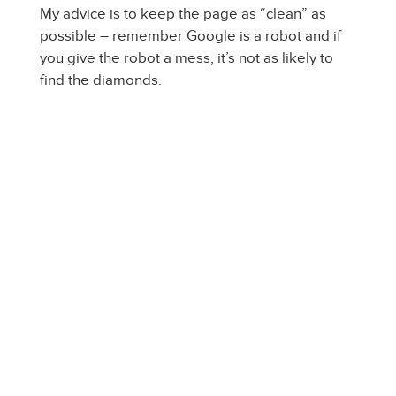
My advice is to keep the page as “clean” as
possible – remember Google is a robot and if
you give the robot a mess, it’s not as likely to
find the diamonds.