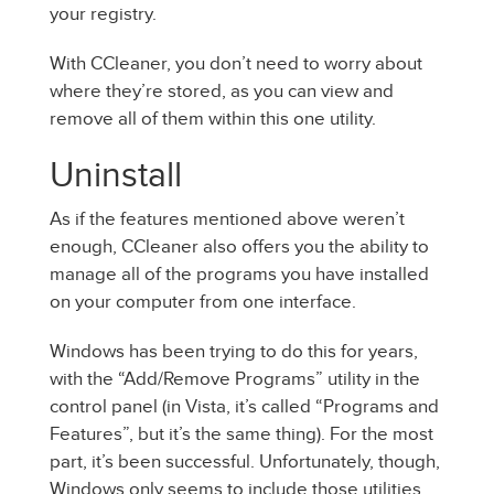
your registry.
With CCleaner, you don’t need to worry about
where they’re stored, as you can view and
remove all of them within this one utility.
Uninstall
As if the features mentioned above weren’t
enough, CCleaner also offers you the ability to
manage all of the programs you have installed
on your computer from one interface.
Windows has been trying to do this for years,
with the “Add/Remove Programs” utility in the
control panel (in Vista, it’s called “Programs and
Features”, but it’s the same thing). For the most
part, it’s been successful. Unfortunately, though,
Windows only seems to include those utilities