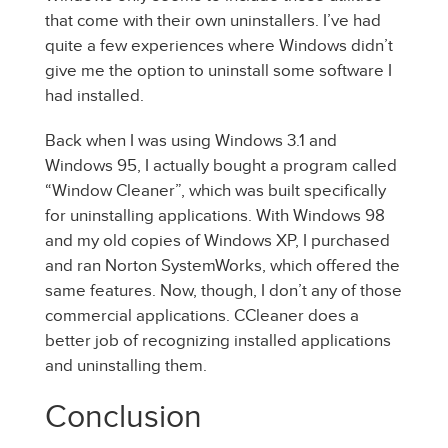
that come with their own uninstallers. I’ve had
quite a few experiences where Windows didn’t
give me the option to uninstall some software I
had installed.
Back when I was using Windows 3.1 and
Windows 95, I actually bought a program called
“Window Cleaner”, which was built specifically
for uninstalling applications. With Windows 98
and my old copies of Windows XP, I purchased
and ran Norton SystemWorks, which offered the
same features. Now, though, I don’t any of those
commercial applications. CCleaner does a
better job of recognizing installed applications
and uninstalling them.
Conclusion