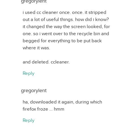
gregorylent
i used cc cleaner once. once. it stripped
out a lot of useful things. how did i know?
it changed the way the screen looked, for
one. so i went over to the recycle bin and
begged for everything to be put back
where it was.
and deleted. ccleaner.
Reply
gregorylent
ha, downloaded it again, during which
firefox froze … hmm
Reply