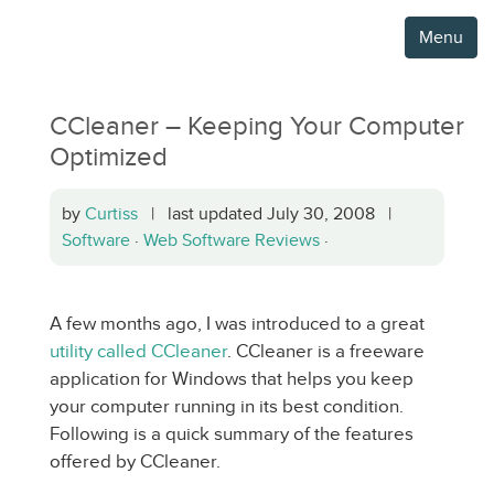
Menu
CCleaner – Keeping Your Computer
Optimized
by
Curtiss
| last updated July 30, 2008 |
Software
·
Web Software Reviews
·
A few months ago, I was introduced to a great
utility called CCleaner
. CCleaner is a freeware
application for Windows that helps you keep
your computer running in its best condition.
Following is a quick summary of the features
offered by CCleaner.