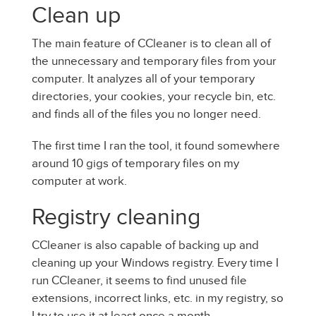
Clean up
The main feature of CCleaner is to clean all of
the unnecessary and temporary files from your
computer. It analyzes all of your temporary
directories, your cookies, your recycle bin, etc.
and finds all of the files you no longer need.
The first time I ran the tool, it found somewhere
around 10 gigs of temporary files on my
computer at work.
Registry cleaning
CCleaner is also capable of backing up and
cleaning up your Windows registry. Every time I
run CCleaner, it seems to find unused file
extensions, incorrect links, etc. in my registry, so
I try to use it at least once a month.