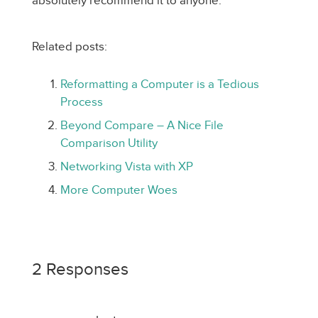
absolutely recommend it to anyone.
Related posts:
Reformatting a Computer is a Tedious
Process
Beyond Compare – A Nice File
Comparison Utility
Networking Vista with XP
More Computer Woes
2 Responses