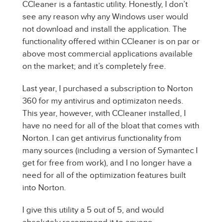
CCleaner is a fantastic utility. Honestly, I don’t
see any reason why any Windows user would
not download and install the application. The
functionality offered within CCleaner is on par or
above most commercial applications available
on the market; and it’s completely free.
Last year, I purchased a subscription to Norton
360 for my antivirus and optimizaton needs.
This year, however, with CCleaner installed, I
have no need for all of the bloat that comes with
Norton. I can get antivirus functionality from
many sources (including a version of Symantec I
get for free from work), and I no longer have a
need for all of the optimization features built
into Norton.
I give this utility a 5 out of 5, and would