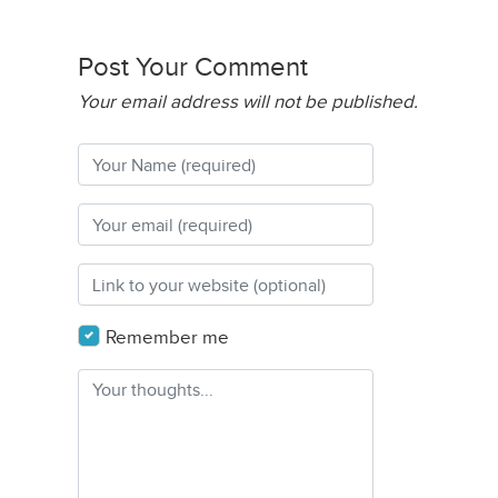
Post Your Comment
Your email address will not be published.
Remember me