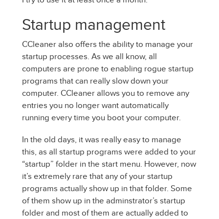
Startup management
CCleaner also offers the ability to manage your
startup processes. As we all know, all
computers are prone to enabling rogue startup
programs that can really slow down your
computer. CCleaner allows you to remove any
entries you no longer want automatically
running every time you boot your computer.
In the old days, it was really easy to manage
this, as all startup programs were added to your
“startup” folder in the start menu. However, now
it’s extremely rare that any of your startup
programs actually show up in that folder. Some
of them show up in the adminstrator’s startup
folder and most of them are actually added to