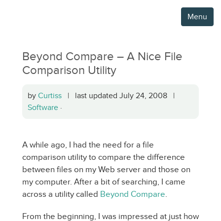
Menu
Beyond Compare – A Nice File
Comparison Utility
by
Curtiss
| last updated July 24, 2008 |
Software
·
A while ago, I had the need for a file
comparison utility to compare the difference
between files on my Web server and those on
my computer. After a bit of searching, I came
across a utility called
Beyond Compare
.
From the beginning, I was impressed at just how