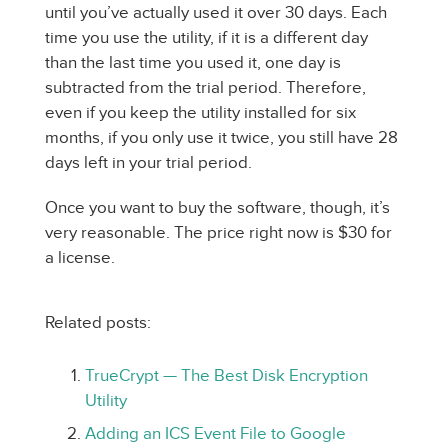
until you’ve actually used it over 30 days. Each
time you use the utility, if it is a different day
than the last time you used it, one day is
subtracted from the trial period. Therefore,
even if you keep the utility installed for six
months, if you only use it twice, you still have 28
days left in your trial period.
Once you want to buy the software, though, it’s
very reasonable. The price right now is $30 for
a license.
Related posts:
TrueCrypt — The Best Disk Encryption
Utility
Adding an ICS Event File to Google