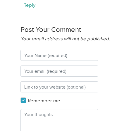
Reply
Post Your Comment
Your email address will not be published.
Remember me