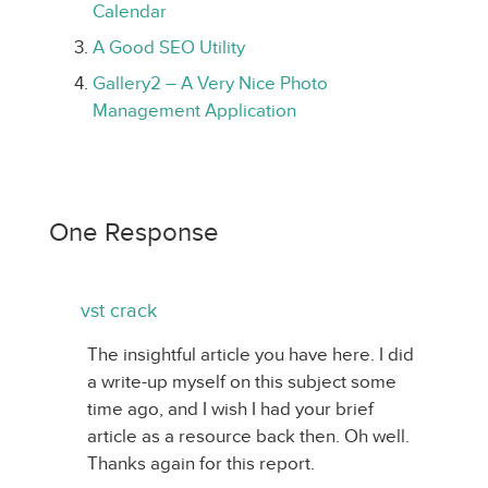
Calendar
A Good SEO Utility
Gallery2 – A Very Nice Photo
Management Application
One Response
vst crack
The insightful article you have here. I did
a write-up myself on this subject some
time ago, and I wish I had your brief
article as a resource back then. Oh well.
Thanks again for this report.