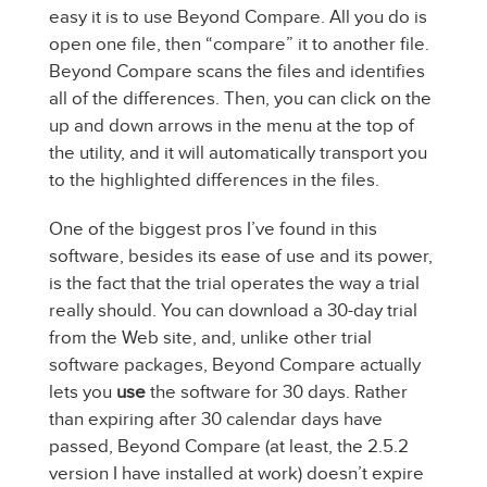
easy it is to use Beyond Compare. All you do is
open one file, then “compare” it to another file.
Beyond Compare scans the files and identifies
all of the differences. Then, you can click on the
up and down arrows in the menu at the top of
the utility, and it will automatically transport you
to the highlighted differences in the files.
One of the biggest pros I’ve found in this
software, besides its ease of use and its power,
is the fact that the trial operates the way a trial
really should. You can download a 30-day trial
from the Web site, and, unlike other trial
software packages, Beyond Compare actually
lets you
use
the software for 30 days. Rather
than expiring after 30 calendar days have
passed, Beyond Compare (at least, the 2.5.2
version I have installed at work) doesn’t expire