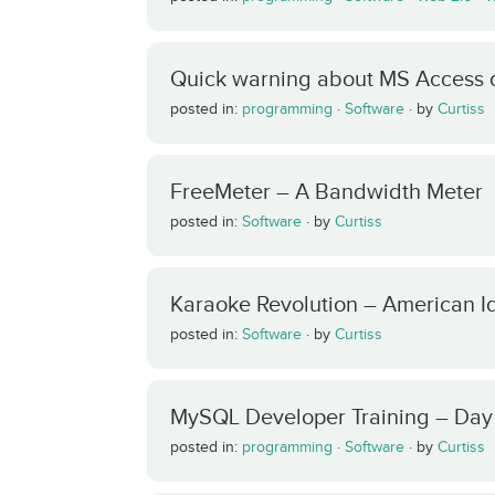
Quick warning about MS Access 
posted in:
programming
·
Software
·
by
Curtiss
FreeMeter – A Bandwidth Meter
posted in:
Software
·
by
Curtiss
Karaoke Revolution – American Id
posted in:
Software
·
by
Curtiss
MySQL Developer Training – Day
posted in:
programming
·
Software
·
by
Curtiss