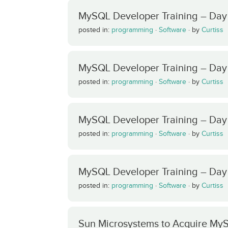
MySQL Developer Training – Day
posted in:
programming
·
Software
·
by
Curtiss
MySQL Developer Training – Day
posted in:
programming
·
Software
·
by
Curtiss
MySQL Developer Training – Day 3
posted in:
programming
·
Software
·
by
Curtiss
MySQL Developer Training – Day
posted in:
programming
·
Software
·
by
Curtiss
Sun Microsystems to Acquire My