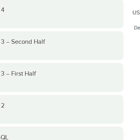
 4
US
De
 3 – Second Half
 – First Half
 2
SQL