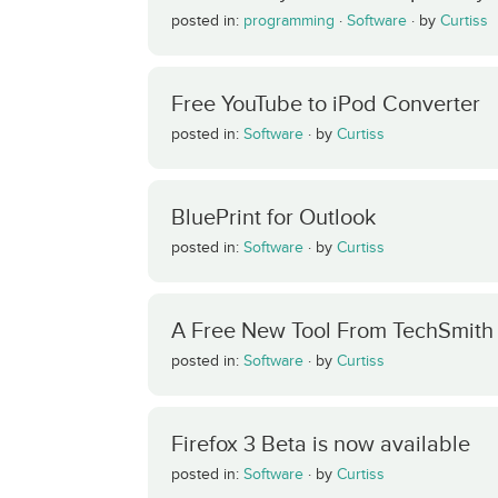
posted in:
programming
·
Software
·
by
Curtiss
Free YouTube to iPod Converter
posted in:
Software
·
by
Curtiss
BluePrint for Outlook
posted in:
Software
·
by
Curtiss
A Free New Tool From TechSmith
posted in:
Software
·
by
Curtiss
Firefox 3 Beta is now available
posted in:
Software
·
by
Curtiss