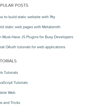
PULAR POSTS
w to build static website with 11ty
ild static web pages with Metalsmith
n Must-Have JS Plugins for Busy Developers
eat OAuth tutorials for web applications
TORIALS
b Tutorials
vaScript Tutorials
bile Web
ps and Tricks