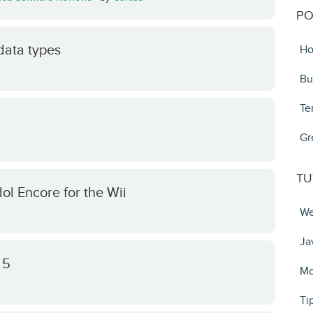
PO
data types
Ho
Bu
Te
Gr
TU
ol Encore for the Wii
We
Ja
 5
Mo
Ti