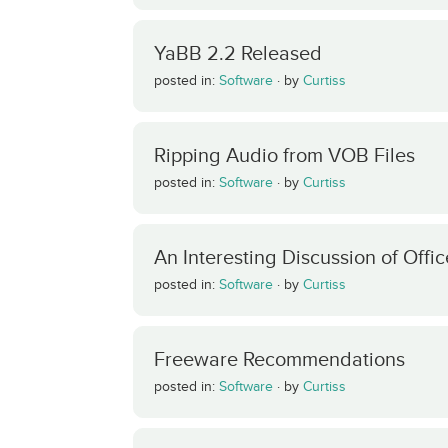
YaBB 2.2 Released
posted in:
Software
·
by
Curtiss
Ripping Audio from VOB Files
posted in:
Software
·
by
Curtiss
An Interesting Discussion of Offic
posted in:
Software
·
by
Curtiss
Freeware Recommendations
posted in:
Software
·
by
Curtiss