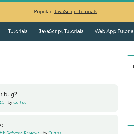
Popular:
JavaScript Tutorials
Tutorials
JavaScript Tutorials
Web App Tutoria
J
t bug?
2.0
·
by
Curtiss
ser
eb Software Reviews
·
by
Curtiss