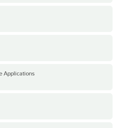
e Applications