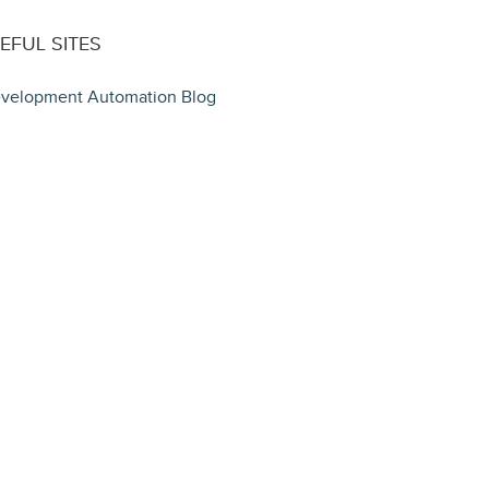
EFUL SITES
velopment Automation Blog