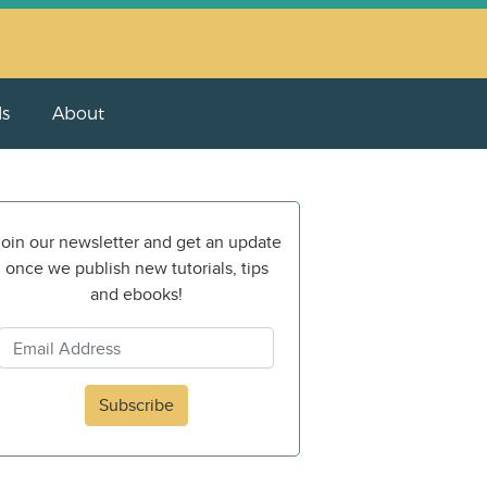
ls
About
oin our newsletter and get an update
once we publish new tutorials, tips
and ebooks!
Subscribe