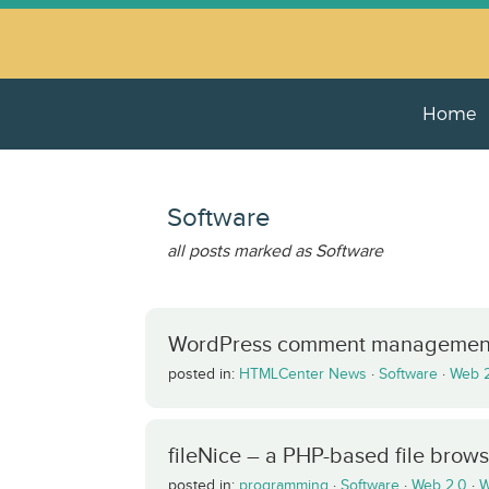
Home
Software
all posts marked as Software
WordPress comment managemen
posted in:
HTMLCenter News
·
Software
·
Web 
fileNice – a PHP-based file brow
posted in:
programming
·
Software
·
Web 2.0
·
W