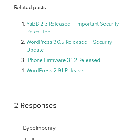
Related posts:
YaBB 2.3 Released – Important Security
Patch, Too
WordPress 3.0.5 Released – Security
Update
iPhone Firmware 3.1.2 Released
WordPress 2.9.1 Released
2 Responses
Bypeimpenry