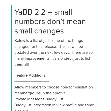
YaBB 2.2 – small
numbers don’t mean
small changes
Below is a list of just some of the things
changed for this release. The list will be
updated over the next few days. There are so
many improvements, it’s a project just to list
them all!
Feature Additions:
——————————–
Allow members to choose non-administration
membergroups in their profile
Private Messages Buddy List
Buddy list integration in view profile and topic
displays