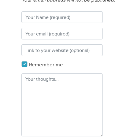
Remember me