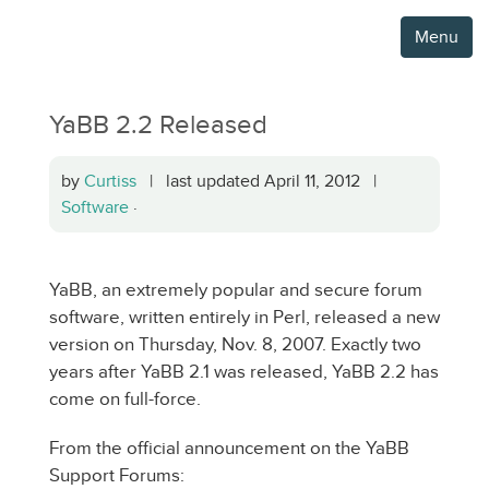
Menu
YaBB 2.2 Released
by
Curtiss
| last updated April 11, 2012 |
Software
·
YaBB, an extremely popular and secure forum
software, written entirely in Perl, released a new
version on Thursday, Nov. 8, 2007. Exactly two
years after YaBB 2.1 was released, YaBB 2.2 has
come on full-force.
From the official announcement on the YaBB
Support Forums: