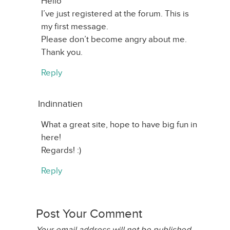
Hello
I’ve just registered at the forum. This is
my first message.
Please don’t become angry about me.
Thank you.
Reply
Indinnatien
What a great site, hope to have big fun in
here!
Regards! :)
Reply
Post Your Comment
Your email address will not be published.