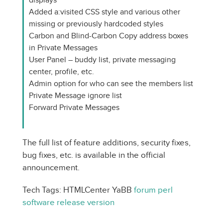
Added a:visited CSS style and various other
missing or previously hardcoded styles
Carbon and Blind-Carbon Copy address boxes
in Private Messages
User Panel – buddy list, private messaging
center, profile, etc.
Admin option for who can see the members list
Private Message ignore list
Forward Private Messages
The full list of feature additions, security fixes,
bug fixes, etc. is available in the official
announcement.
Tech Tags: HTMLCenter YaBB
forum
perl
software
release
version