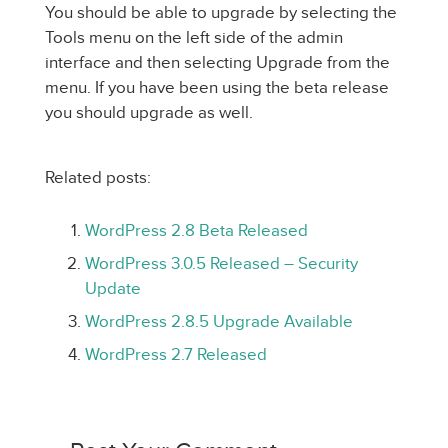
You should be able to upgrade by selecting the
Tools menu on the left side of the admin
interface and then selecting Upgrade from the
menu. If you have been using the beta release
you should upgrade as well.
Related posts:
WordPress 2.8 Beta Released
WordPress 3.0.5 Released – Security
Update
WordPress 2.8.5 Upgrade Available
WordPress 2.7 Released