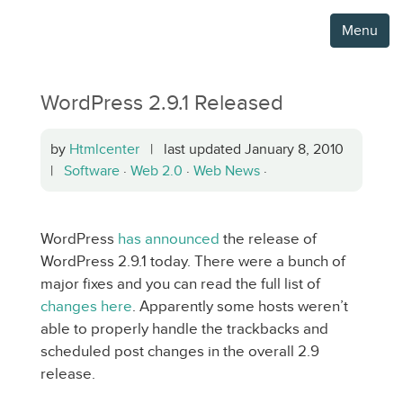
Menu
WordPress 2.9.1 Released
by
Htmlcenter
| last updated January 8, 2010
|
Software
·
Web 2.0
·
Web News
·
WordPress
has announced
the release of
WordPress 2.9.1 today. There were a bunch of
major fixes and you can read the full list of
changes here
. Apparently some hosts weren’t
able to properly handle the trackbacks and
scheduled post changes in the overall 2.9
release.