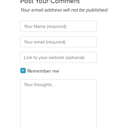
Post Your Comment
Your email address will not be published.
Remember me