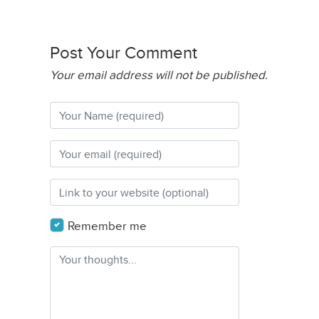
Post Your Comment
Your email address will not be published.
Remember me