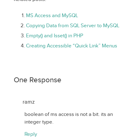
MS Access and MySQL
Copying Data from SQL Server to MySQL
Empty() and Isset() in PHP
Creating Accessible “Quick Link” Menus
One Response
ramz
boolean of ms access is not a bit. its an
integer type.
Reply