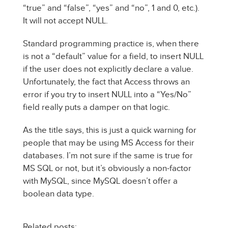
“true” and “false”, “yes” and “no”, 1 and 0, etc.).
It will not accept NULL.
Standard programming practice is, when there
is not a “default” value for a field, to insert NULL
if the user does not explicitly declare a value.
Unfortunately, the fact that Access throws an
error if you try to insert NULL into a “Yes/No”
field really puts a damper on that logic.
As the title says, this is just a quick warning for
people that may be using MS Access for their
databases. I’m not sure if the same is true for
MS SQL or not, but it’s obviously a non-factor
with MySQL, since MySQL doesn’t offer a
boolean data type.
Related posts: