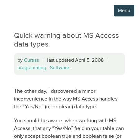
Menu
Quick warning about MS Access
data types
by
Curtiss
| last updated April 5, 2008 |
programming
·
Software
·
The other day, I discovered a minor
inconvenience in the way MS Access handles
the “Yes/No” (or boolean) data type.
You should be aware, when working with MS
Access, that any “Yes/No” field in your table can
only accept boolean true and boolean false (or