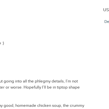
US
De
 :)
t going into all the phlegmy details, I’m not
tter or worse. Hopefully I’ll be in tiptop shape
 any good, homemade chicken soup, the crummy