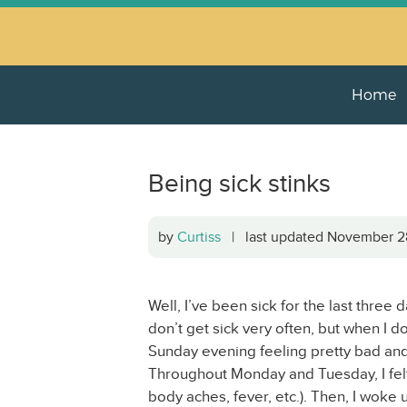
Home
Being sick stinks
by
Curtiss
| last updated November 
Well, I’ve been sick for the last three d
don’t get sick very often, but when I d
Sunday evening feeling pretty bad an
Throughout Monday and Tuesday, I felt 
body aches, fever, etc.). Then, I woke u