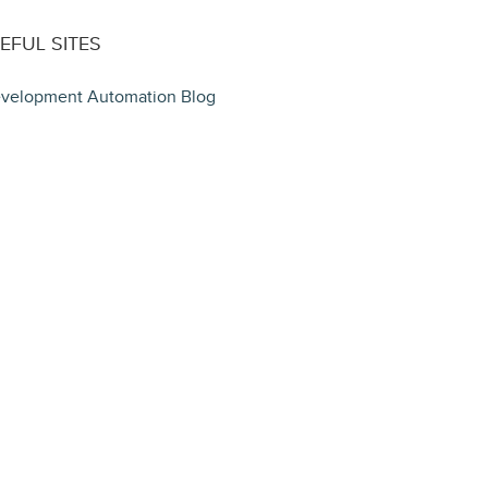
EFUL SITES
velopment Automation Blog