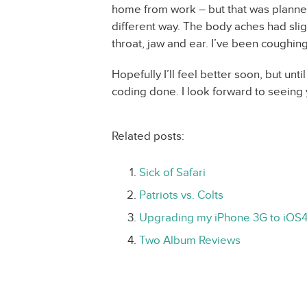
home from work – but that was planned f
different way. The body aches had sligh
throat, jaw and ear. I’ve been coughin
Hopefully I’ll feel better soon, but unti
coding done. I look forward to seeing 
Related posts:
Sick of Safari
Patriots vs. Colts
Upgrading my iPhone 3G to iOS
Two Album Reviews