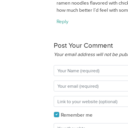
ramen noodles flavored with chic
how much better I’d feel with s
Reply
Post Your Comment
Your email address will not be pub
Remember me