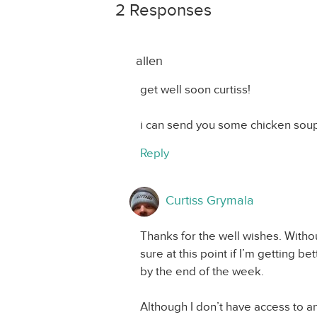
2 Responses
allen
get well soon curtiss!
i can send you some chicken soup
Reply
Curtiss Grymala
Thanks for the well wishes. Withou
sure at this point if I’m getting be
by the end of the week.
Although I don’t have access to