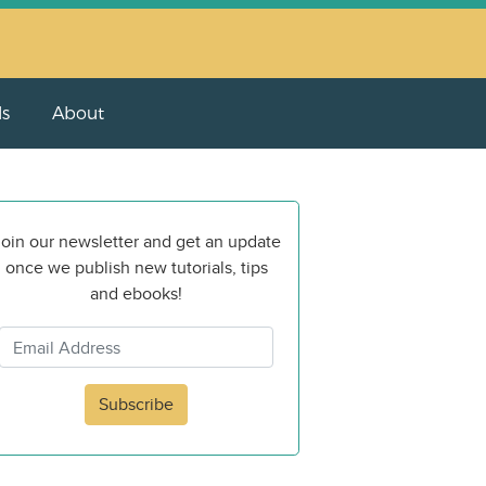
ls
About
oin our newsletter and get an update
once we publish new tutorials, tips
and ebooks!
Subscribe