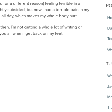
or a different reason) feeling terrible in a
PO
tly subsided, but now I had a terrible pain in my
g all day, which makes my whole body hurt.
Ho
l then, I’m not getting a whole lot of writing or
Bu
you all when I get back on my feet.
Te
Gr
TU
We
4
Ja
Mo
Ti