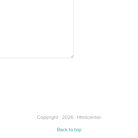
Copyright · 2026 · Htmlcenter
Back to top