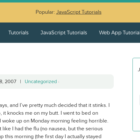
Popular:
JavaScript Tutorials
Tutorials
JavaScript Tutorials
Web App Tutoria
J
28, 2007 |
Uncategorized
·
ays, and I’ve pretty much decided that it stinks. I
o, it knocks me on my butt. I went to bed on
d woke up on Monday morning feeling horrible.
like I had the flu (no nausea, but the serious
p this morning (the first day I actually stayed