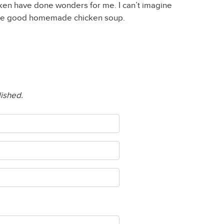
ken have done wonders for me. I can’t imagine
ome good homemade chicken soup.
lished.