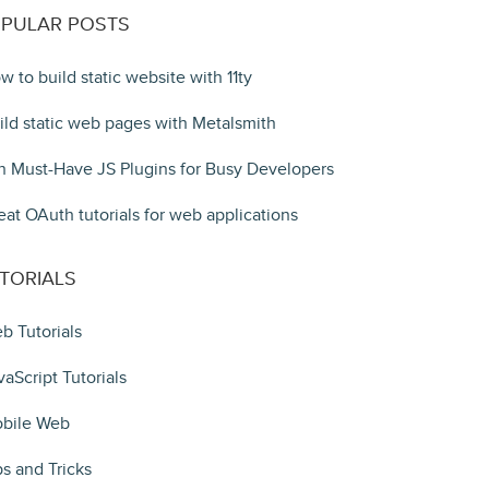
PULAR POSTS
w to build static website with 11ty
ild static web pages with Metalsmith
n Must-Have JS Plugins for Busy Developers
eat OAuth tutorials for web applications
TORIALS
b Tutorials
vaScript Tutorials
bile Web
ps and Tricks