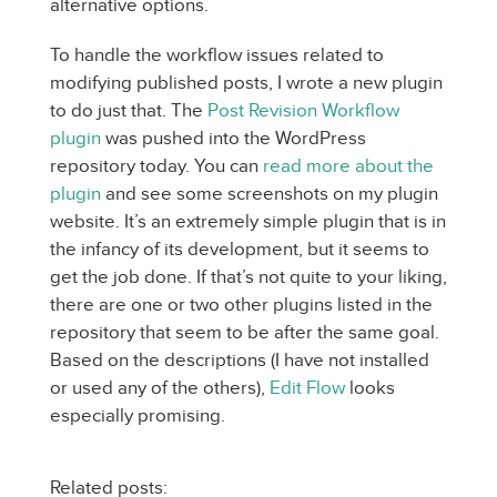
alternative options.
To handle the workflow issues related to
modifying published posts, I wrote a new plugin
to do just that. The
Post Revision Workflow
plugin
was pushed into the WordPress
repository today. You can
read more about the
plugin
and see some screenshots on my plugin
website. It’s an extremely simple plugin that is in
the infancy of its development, but it seems to
get the job done. If that’s not quite to your liking,
there are one or two other plugins listed in the
repository that seem to be after the same goal.
Based on the descriptions (I have not installed
or used any of the others),
Edit Flow
looks
especially promising.
Related posts: