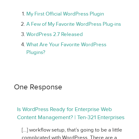
My First Official WordPress Plugin
A Few of My Favorite WordPress Plug-ins
WordPress 2.7 Released
What Are Your Favorite WordPress
Plugins?
One Response
Is WordPress Ready for Enterprise Web
Content Management? | Ten-321 Enterprises
[…] workflow setup, that’s going to be a little
complicated with WordPress. There are a