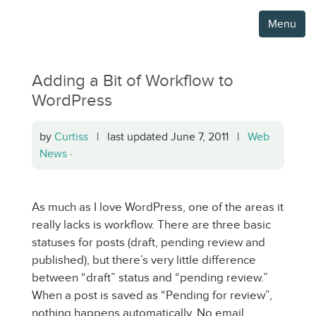
Menu
Adding a Bit of Workflow to
WordPress
by
Curtiss
| last updated June 7, 2011 |
Web
News
·
As much as I love WordPress, one of the areas it
really lacks is workflow. There are three basic
statuses for posts (draft, pending review and
published), but there’s very little difference
between “draft” status and “pending review.”
When a post is saved as “Pending for review”,
nothing happens automatically. No email