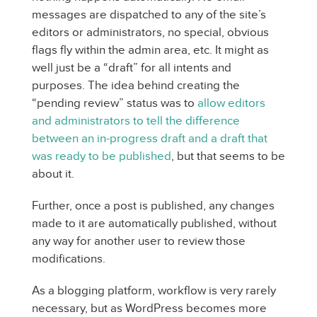
messages are dispatched to any of the site’s
editors or administrators, no special, obvious
flags fly within the admin area, etc. It might as
well just be a “draft” for all intents and
purposes. The idea behind creating the
“pending review” status was to
allow editors
and administrators to tell the difference
between an in-progress draft and a draft that
was ready to be published
, but that seems to be
about it.
Further, once a post is published, any changes
made to it are automatically published, without
any way for another user to review those
modifications.
As a blogging platform, workflow is very rarely
necessary, but as WordPress becomes more