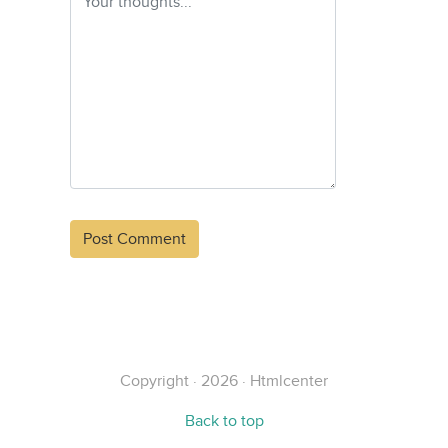
Alternative:
Copyright · 2026 · Htmlcenter
Back to top