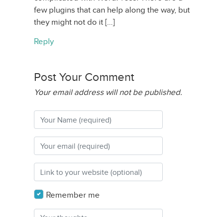
few plugins that can help along the way, but
they might not do it […]
Reply
Post Your Comment
Your email address will not be published.
Remember me