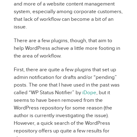
and more of a website content management
system, especially among corporate customers,
that lack of workflow can become a bit of an
issue.
There are a few plugins, though, that aim to
help WordPress achieve a little more footing in
the area of workflow.
First, there are quite a few plugins that set up
admin notification for drafts and/or “pending”
posts. The one that I have used in the past was
called “WP Status Notifier” by
iDope
, but it
seems to have been removed from the
WordPress repository for some reason (the
author is currently investigating the issue).
However, a quick search of the WordPress
repository offers up quite a few results for