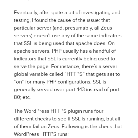
Eventually, after quite a bit of investigating and
testing, I found the cause of the issue: that
particular server (and, presumably, all Zeus
servers) doesn’t use any of the same indicators
that SSL is being used that apache does. On
apache servers, PHP usually has a handful of
indicators that SSL is currently being used to
serve the page. For instance, there’s a server
global variable called “HTTPS” that gets set to
“on” for many PHP configurations; SSL is
generally served over port 443 instead of port
80; etc.
The WordPress HTTPS plugin runs four
different checks to see if SSL is running, but all
of them fail on Zeus. Following is the check that
WordPress HTTPS runs: