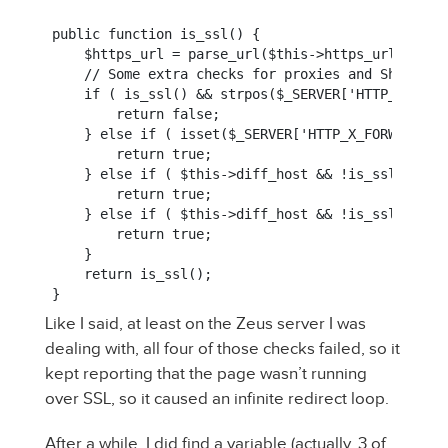
public function is_ssl() {

    $https_url = parse_url($this->https_url);

    // Some extra checks for proxies and Shared SS
    if ( is_ssl() && strpos($_SERVER['HTTP_HOST']
        return false;

    } else if ( isset($_SERVER['HTTP_X_FORWARDED_
        return true;

    } else if ( $this->diff_host && !is_ssl() && 
        return true;

    } else if ( $this->diff_host && !is_ssl() && 
        return true;

    }

    return is_ssl();

}
Like I said, at least on the Zeus server I was
dealing with, all four of those checks failed, so it
kept reporting that the page wasn’t running
over SSL, so it caused an infinite redirect loop.
After a while, I did find a variable (actually, 3 of