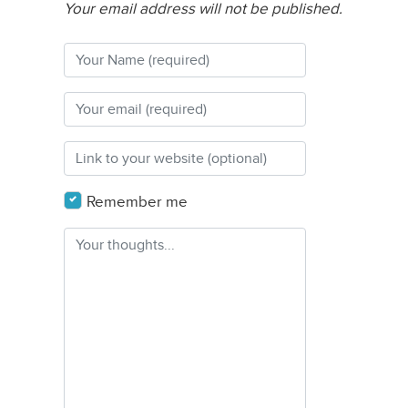
Your email address will not be published.
Remember me