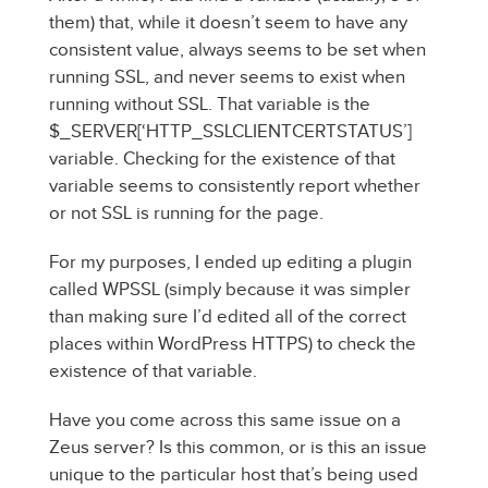
them) that, while it doesn’t seem to have any
consistent value, always seems to be set when
running SSL, and never seems to exist when
running without SSL. That variable is the
$_SERVER[‘HTTP_SSLCLIENTCERTSTATUS’]
variable. Checking for the existence of that
variable seems to consistently report whether
or not SSL is running for the page.
For my purposes, I ended up editing a plugin
called WPSSL (simply because it was simpler
than making sure I’d edited all of the correct
places within WordPress HTTPS) to check the
existence of that variable.
Have you come across this same issue on a
Zeus server? Is this common, or is this an issue
unique to the particular host that’s being used