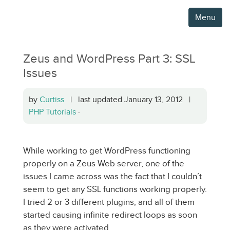
Menu
Zeus and WordPress Part 3: SSL
Issues
by
Curtiss
| last updated January 13, 2012 |
PHP Tutorials
·
While working to get WordPress functioning
properly on a Zeus Web server, one of the
issues I came across was the fact that I couldn’t
seem to get any SSL functions working properly.
I tried 2 or 3 different plugins, and all of them
started causing infinite redirect loops as soon
as they were activated.