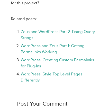
for this project?
Related posts:
Zeus and WordPress Part 2: Fixing Query
Strings
WordPress and Zeus Part 1: Getting
Permalinks Working
WordPress: Creating Custom Permalinks
for Plug-Ins
WordPress: Style Top Level Pages
Differently
Post Your Comment