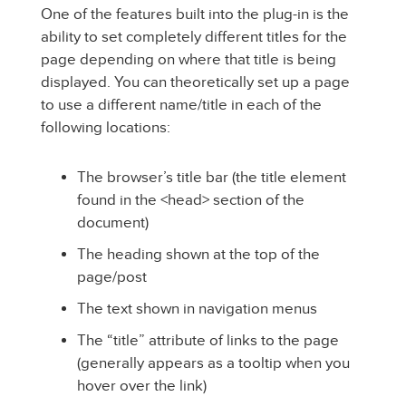
One of the features built into the plug-in is the
ability to set completely different titles for the
page depending on where that title is being
displayed. You can theoretically set up a page
to use a different name/title in each of the
following locations:
The browser’s title bar (the title element
found in the <head> section of the
document)
The heading shown at the top of the
page/post
The text shown in navigation menus
The “title” attribute of links to the page
(generally appears as a tooltip when you
hover over the link)