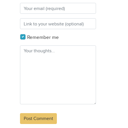
Remember me