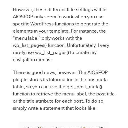
However, these different title settings within
AIOSEOP only seem to work when you use
specific WordPress functions to generate the
elements in your template. For instance, the
“menu label” only works with the
wp_list_pages() function. Unfortunately, I very
rarely use wp_list_pages() to create my
navigation menus.
There is good news, however. The AIOSEOP
plug-in stores its information in the postmeta
table, so you can use the get_post_meta()
function to retrieve the menu label, the post title
or the title attribute for each post. To do so,
simply write a statement that looks like: