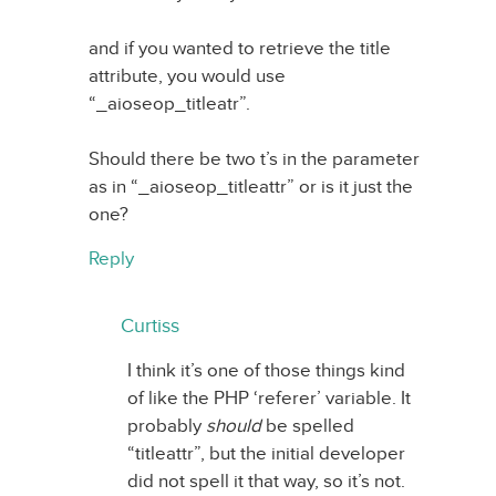
and if you wanted to retrieve the title
attribute, you would use
“_aioseop_titleatr”.
Should there be two t’s in the parameter
as in “_aioseop_titleattr” or is it just the
one?
Reply
Curtiss
I think it’s one of those things kind
of like the PHP ‘referer’ variable. It
probably
should
be spelled
“titleattr”, but the initial developer
did not spell it that way, so it’s not.