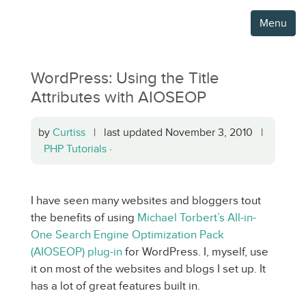
Menu
WordPress: Using the Title
Attributes with AIOSEOP
by
Curtiss
| last updated November 3, 2010 |
PHP Tutorials
·
I have seen many websites and bloggers tout
the benefits of using
Michael Torbert’s All-in-
One Search Engine Optimization Pack
(AIOSEOP) plug-in
for WordPress. I, myself, use
it on most of the websites and blogs I set up. It
has a lot of great features built in.