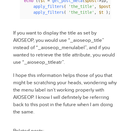
echo
 ((
$t
 = 
get_post_meta
(
$post
->ID, 
'_aioseo
apply_filters
( 
'the_title'
, 
$post
->post_ti
apply_filters
( 
'the_title'
, 
$t
 );
If you want to display the title as set by
AIOSEOP, you would use “_aioseop_title”
instead of “_aioseop_menulabel”, and if you
wanted to retrieve the title attribute, you would
use “_aioseop_titleatr”.
I hope this information helps those of you that
might be scratching your heads, wondering why
the menu label isn’t working properly with
AIOSEOP. I know I will definitely be referring
back to this post in the future when I am doing
the same.
Related posts: