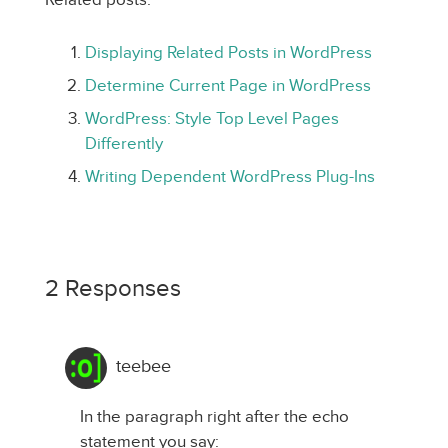
Displaying Related Posts in WordPress
Determine Current Page in WordPress
WordPress: Style Top Level Pages
Differently
Writing Dependent WordPress Plug-Ins
2 Responses
teebee
In the paragraph right after the echo
statement you say: