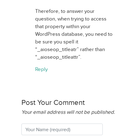
Therefore, to answer your
question, when trying to access
that property within your
WordPress database, you need to
be sure you spell it
“_aioseop_titleatr” rather than
“_aioseop_titleattr”.
Reply
Post Your Comment
Your email address will not be published.