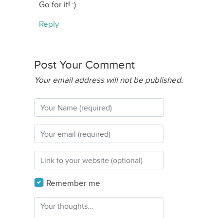
Go for it! :)
Reply
Post Your Comment
Your email address will not be published.
Remember me