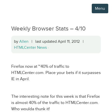
Menu
Weekly Browser Stats – 4/10
by
Allen
| last updated April 11, 2012 |
HTMLCenter News
·
Firefox now at ~40% of traffic to
HTMLCenter.com. Place your bets if it surpasses
IE in April.
The interesting note for this week is that Firefox
is almost 40% of the traffic to HTMLCenter.com.
Who woulda thunk it!