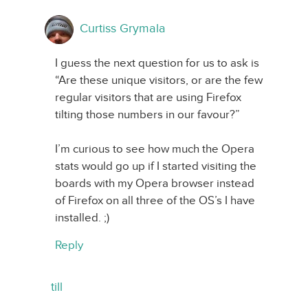
Curtiss Grymala
I guess the next question for us to ask is
“Are these unique visitors, or are the few
regular visitors that are using Firefox
tilting those numbers in our favour?”
I’m curious to see how much the Opera
stats would go up if I started visiting the
boards with my Opera browser instead
of Firefox on all three of the OS’s I have
installed. ;)
Reply
till