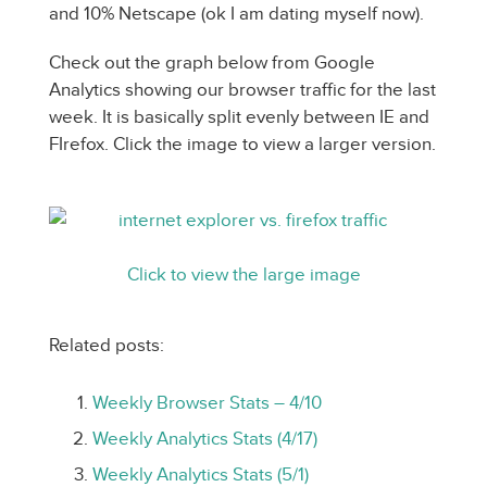
and 10% Netscape (ok I am dating myself now).
Check out the graph below from Google
Analytics showing our browser traffic for the last
week. It is basically split evenly between IE and
FIrefox. Click the image to view a larger version.
Click to view the large image
Related posts:
Weekly Browser Stats – 4/10
Weekly Analytics Stats (4/17)
Weekly Analytics Stats (5/1)