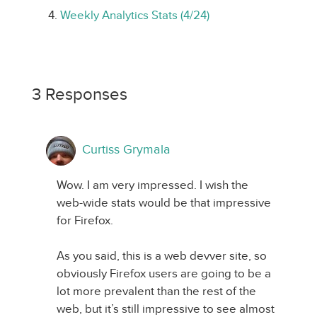
Weekly Analytics Stats (4/24)
3 Responses
Curtiss Grymala
Wow. I am very impressed. I wish the
web-wide stats would be that impressive
for Firefox.
As you said, this is a web devver site, so
obviously Firefox users are going to be a
lot more prevalent than the rest of the
web, but it’s still impressive to see almost