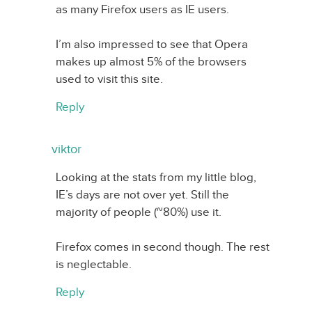
as many Firefox users as IE users.
I’m also impressed to see that Opera
makes up almost 5% of the browsers
used to visit this site.
Reply
viktor
Looking at the stats from my little blog,
IE’s days are not over yet. Still the
majority of people (~80%) use it.
Firefox comes in second though. The rest
is neglectable.
Reply