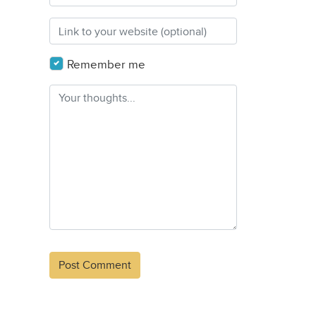
Remember me
Alternative: