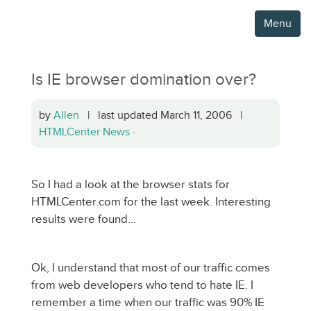
Menu
Is IE browser domination over?
by
Allen
| last updated March 11, 2006 |
HTMLCenter News
·
So I had a look at the browser stats for
HTMLCenter.com for the last week. Interesting
results were found…
Ok, I understand that most of our traffic comes
from web developers who tend to hate IE. I
remember a time when our traffic was 90% IE