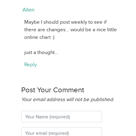
Allen
Maybe I should post weekly to see if
there are changes… would be a nice little
online chart :)
just a thought…
Reply
Post Your Comment
Your email address will not be published.