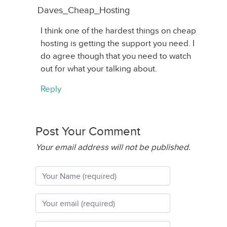
Daves_Cheap_Hosting
I think one of the hardest things on cheap
hosting is getting the support you need. I
do agree though that you need to watch
out for what your talking about.
Reply
Post Your Comment
Your email address will not be published.