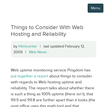
Menu
Things to Consider With Web
Hosting and Reliability
by
Htmlcenter
| last updated February 12,
2009 |
Web News
·
Web uptime monitoring service Pingdom has
put together a report
about things to consider
with regards to Web hosting uptime and
reliability. The report talks about whether there
is such a thing as 100% uptime (there isn’t), that
99.9 and 99.8 are further apart than it looks (the
post office uses this math too) and that