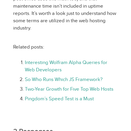
maintenance time isn’t included in uptime
reports. It’s worth a look just to understand how
some terms are utilized in the web hosting
industry.
Related posts:
Interesting Wolfram Alpha Queries for
Web Developers
So Who Runs Which JS Framework?
Two-Year Growth for Five Top Web Hosts
Pingdom’s Speed Test is a Must