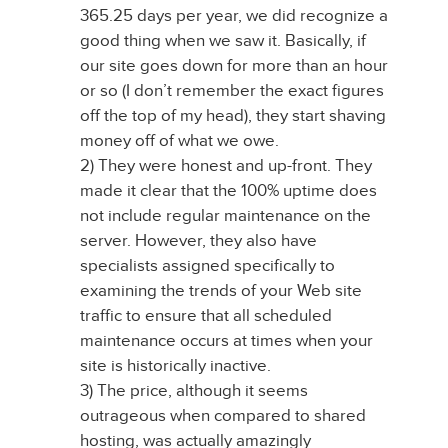
365.25 days per year, we did recognize a
good thing when we saw it. Basically, if
our site goes down for more than an hour
or so (I don’t remember the exact figures
off the top of my head), they start shaving
money off of what we owe.
2) They were honest and up-front. They
made it clear that the 100% uptime does
not include regular maintenance on the
server. However, they also have
specialists assigned specifically to
examining the trends of your Web site
traffic to ensure that all scheduled
maintenance occurs at times when your
site is historically inactive.
3) The price, although it seems
outrageous when compared to shared
hosting, was actually amazingly