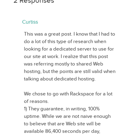
2 Responses
Curtiss
This was a great post. I know that I had to
do a lot of this type of research when
looking for a dedicated server to use for
our site at work. I realize that this post
was referring mostly to shared Web
hosting, but the points are still valid when
talking about dedicated hosting.
We chose to go with Rackspace for a lot
of reasons.
1) They guarantee, in writing, 100%
uptime. While we are not naive enough
to believe that are Web site will be
available 86,400 seconds per day,