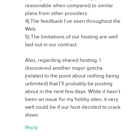
reasonable when compared to similar
plans from other providers.
4) The feedback I’ve seen throughout the
Web.
5) The limitations of our hosting are well
laid out in our contract.
Also, regarding shared hosting, I
discovered another major gotcha
(related to the point about nothing being
unlimited) that I’ll probably be posting
about in the next few days. While it hasn’t
been an issue for my hobby sites, it very
well could be if our host decided to crack
down.
Reply