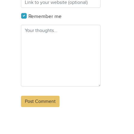
Remember me
Alternative: