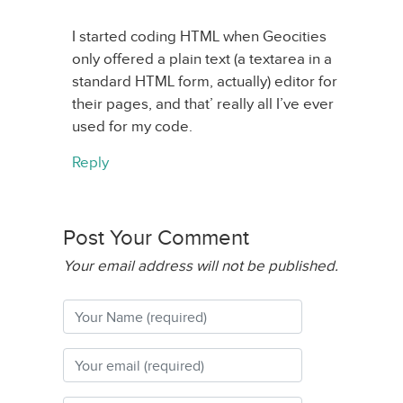
I started coding HTML when Geocities
only offered a plain text (a textarea in a
standard HTML form, actually) editor for
their pages, and that’ really all I’ve ever
used for my code.
Reply
Post Your Comment
Your email address will not be published.