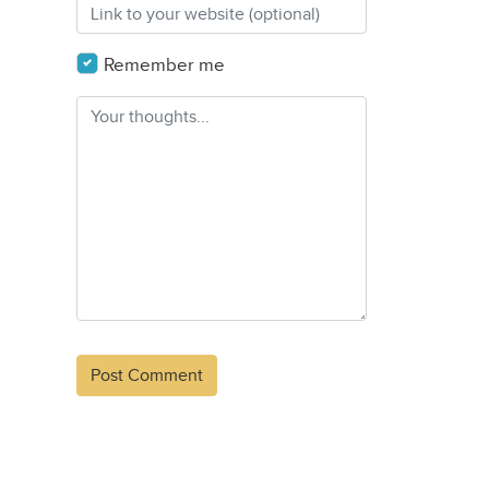
Remember me
Alternative: