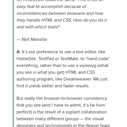
easy feat to accomplish because of
inconsistencies between browsers and how
they handle HTML and CSS. How do you do it
and with which tools?
— Neil Mansilla
A:
It’s our preference to use a text editor, like
HomeSite, TextPad or TextMate, to “hand code”
everything, rather than to use a wysiwyg (what
you see is what you get) HTML and CSS
authoring program, like Dreamweaver. We just
find it yields better and faster results.
But really the browser-to-browser consistency
that you see (and I have to admit, it’s far from
perfect) is the result of a vigilant collaboration
between many different groups — the visual
designers and technologists in the design team