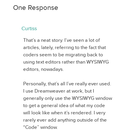
One Response
Curtiss
That’s a neat story. I’ve seen a lot of
articles, lately, referring to the fact that
coders seem to be migrating back to
using text editors rather than WYSIWYG
editors, nowadays.
Personally, that’s all I’ve really ever used.
I use Dreamweaver at work, but I
generally only use the WYSIWYG window
to get a general idea of what my code
will look like when it’s rendered. I very
rarely ever add anything outside of the
“Code” window.