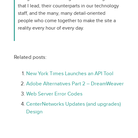
that I lead, their counterparts in our technology
staff, and the many, many detail-oriented
people who come together to make the site a
reality every hour of every day.
Related posts:
New York Times Launches an API Tool
Adobe Alternatives Part 2 – DreamWeaver
Web Server Error Codes
CenterNetworks Updates (and upgrades)
Design