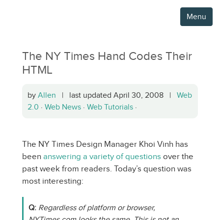
Menu
The NY Times Hand Codes Their
HTML
by
Allen
| last updated April 30, 2008 |
Web
2.0
·
Web News
·
Web Tutorials
·
The NY Times Design Manager Khoi Vinh has
been
answering a variety of questions
over the
past week from readers. Today’s question was
most interesting:
Q:
Regardless of platform or browser,
NYTimes.com looks the same. This is not an