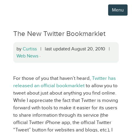
Menu
The New Twitter Bookmarklet
by
Curtiss
| last updated August 20, 2010 |
Web News
·
For those of you that haven’t heard,
Twitter has
released an official bookmarklet
to allow you to
tweet about just about anything you find online.
While I appreciate the fact that Twitter is moving
forward with tools to make it easier for its users
to share information through its service (the
official Twitter iPhone app, the official Twitter
“Tweet” button for websites and blogs, etc.), I