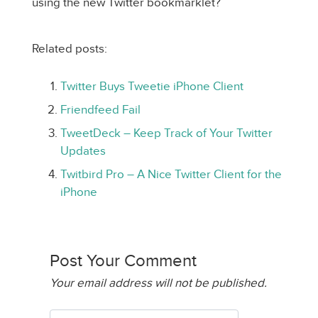
using the new Twitter bookmarklet?
Related posts:
Twitter Buys Tweetie iPhone Client
Friendfeed Fail
TweetDeck – Keep Track of Your Twitter
Updates
Twitbird Pro – A Nice Twitter Client for the
iPhone
Post Your Comment
Your email address will not be published.