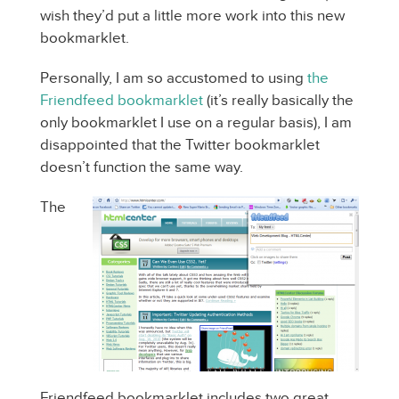
wish they’d put a little more work into this new
bookmarklet.
Personally, I am so accustomed to using
the
Friendfeed bookmarklet
(it’s really basically the
only bookmarklet I use on a regular basis), I am
disappointed that the Twitter bookmarklet
doesn’t function the same way.
The
Friendfeed bookmarklet includes two great