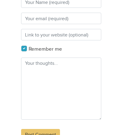
Remember me