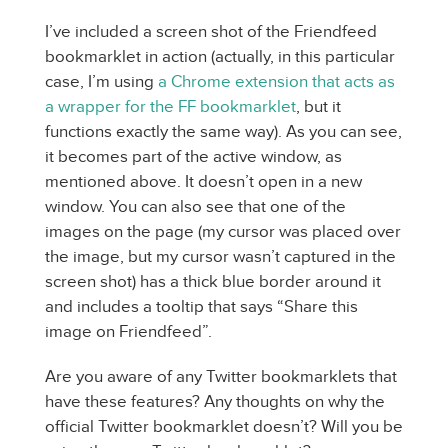
I’ve included a screen shot of the Friendfeed
bookmarklet in action (actually, in this particular
case, I’m using
a Chrome extension that acts as
a wrapper for the FF bookmarklet
, but it
functions exactly the same way). As you can see,
it becomes part of the active window, as
mentioned above. It doesn’t open in a new
window. You can also see that one of the
images on the page (my cursor was placed over
the image, but my cursor wasn’t captured in the
screen shot) has a thick blue border around it
and includes a tooltip that says “Share this
image on Friendfeed”.
Are you aware of any Twitter bookmarklets that
have these features? Any thoughts on why the
official Twitter bookmarklet doesn’t? Will you be