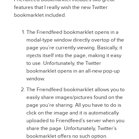
features that I really wish the new Twitter
bookmarklet included.
The Friendfeed bookmarklet opens in a
modal-type window directly overtop of the
page you’re currently viewing. Basically, it
injects itself into the page, making it easy
to use. Unfortunately, the Twitter
bookmarklet opens in an all-new pop-up
window.
The Friendfeed bookmarklet allows you to
easily share images/pictures found on the
page you’re sharing. All you have to do is
click on the image and it is automatically
uploaded to Friendfeed’s server when you
share the page. Unfortunately, Twitter’s
bookmarklet offers no such option.