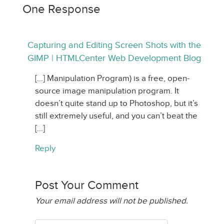
One Response
Capturing and Editing Screen Shots with the
GIMP | HTMLCenter Web Development Blog
[…] Manipulation Program) is a free, open-
source image manipulation program. It
doesn’t quite stand up to Photoshop, but it’s
still extremely useful, and you can’t beat the
[…]
Reply
Post Your Comment
Your email address will not be published.