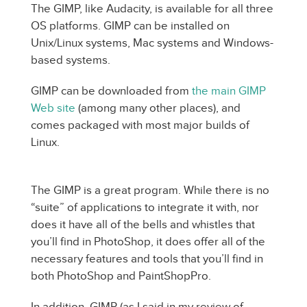
The GIMP, like Audacity, is available for all three
OS platforms. GIMP can be installed on
Unix/Linux systems, Mac systems and Windows-
based systems.
GIMP can be downloaded from
the main GIMP
Web site
(among many other places), and
comes packaged with most major builds of
Linux.
The GIMP is a great program. While there is no
“suite” of applications to integrate it with, nor
does it have all of the bells and whistles that
you’ll find in PhotoShop, it does offer all of the
necessary features and tools that you’ll find in
both PhotoShop and PaintShopPro.
In addition, GIMP (as I said in my review of