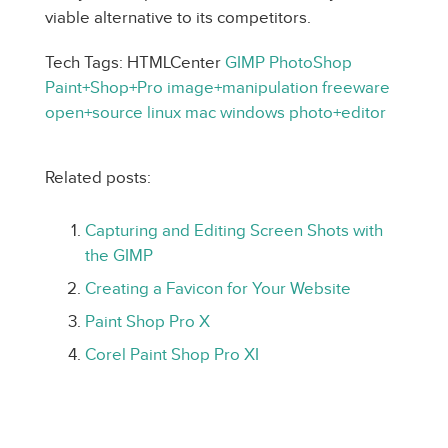
viable alternative to its competitors.
Tech Tags: HTMLCenter
GIMP
PhotoShop
Paint+Shop+Pro
image+manipulation
freeware
open+source
linux
mac
windows
photo+editor
Related posts:
Capturing and Editing Screen Shots with
the GIMP
Creating a Favicon for Your Website
Paint Shop Pro X
Corel Paint Shop Pro XI