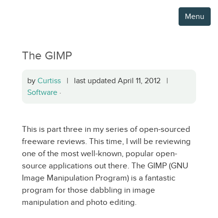
Menu
The GIMP
by
Curtiss
| last updated April 11, 2012 |
Software
·
This is part three in my series of open-sourced
freeware reviews. This time, I will be reviewing
one of the most well-known, popular open-
source applications out there. The GIMP (GNU
Image Manipulation Program) is a fantastic
program for those dabbling in image
manipulation and photo editing.