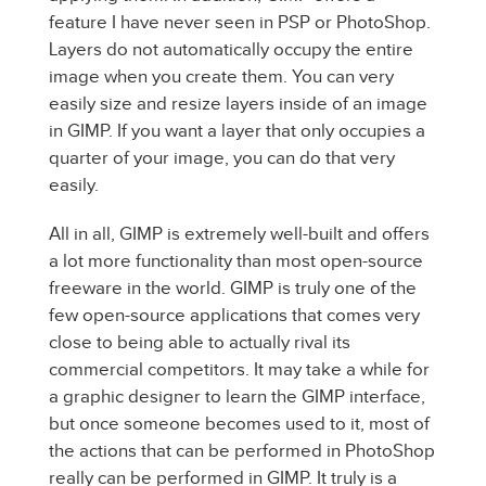
feature I have never seen in PSP or PhotoShop.
Layers do not automatically occupy the entire
image when you create them. You can very
easily size and resize layers inside of an image
in GIMP. If you want a layer that only occupies a
quarter of your image, you can do that very
easily.
All in all, GIMP is extremely well-built and offers
a lot more functionality than most open-source
freeware in the world. GIMP is truly one of the
few open-source applications that comes very
close to being able to actually rival its
commercial competitors. It may take a while for
a graphic designer to learn the GIMP interface,
but once someone becomes used to it, most of
the actions that can be performed in PhotoShop
really can be performed in GIMP. It truly is a