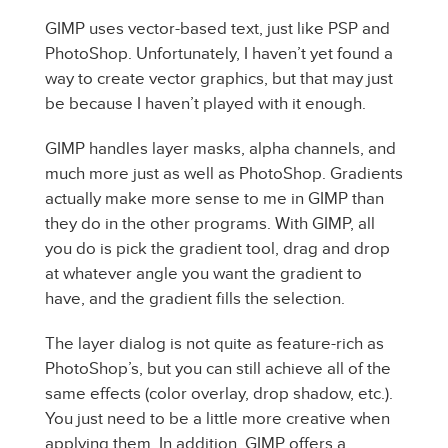
GIMP uses vector-based text, just like PSP and
PhotoShop. Unfortunately, I haven’t yet found a
way to create vector graphics, but that may just
be because I haven’t played with it enough.
GIMP handles layer masks, alpha channels, and
much more just as well as PhotoShop. Gradients
actually make more sense to me in GIMP than
they do in the other programs. With GIMP, all
you do is pick the gradient tool, drag and drop
at whatever angle you want the gradient to
have, and the gradient fills the selection.
The layer dialog is not quite as feature-rich as
PhotoShop’s, but you can still achieve all of the
same effects (color overlay, drop shadow, etc.).
You just need to be a little more creative when
applying them. In addition, GIMP offers a