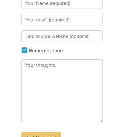
Remember me