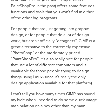
PaintShopPro in the past) offers some features,
functions and tools that you won’t find in either
of the other big programs.
For people that are just getting into graphic
design, or for people that do a lot of design
work, but aren’t officially “designers”, GIMP is a
great alternative to the extremely expensive
“PhotoShop” or the moderately-priced
“PaintShopPro”. It’s also really nice for people
that use a lot of different computers and is
invaluable for those people trying to design
things using Linux (since it’s really the only
design application available for that platform).
I can’t tell you how many times GIMP has saved
my hide when I needed to do some quick image
manipulation on a box other than my main