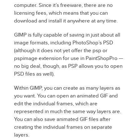
computer. Since it’s freeware, there are no
licensing fees, which means that you can
download and install it anywhere at any time.
GIMP is fully capable of saving in just about all
image formats, including PhotoShop’s PSD
(although it does not yet offer the psp or
pspimage extension for use in PaintShopPro —
no big deal, though, as PSP allows you to open
PSD files as well).
Within GIMP, you can create as many layers as
you want. You can open an animated GIF and
edit the individual frames, which are
represented in much the same way layers are.
You can also save animated GIF files after
creating the individual frames on separate
layers.