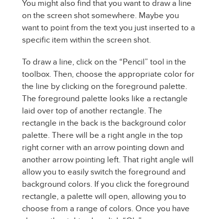
You might also find that you want to draw a line
on the screen shot somewhere. Maybe you
want to point from the text you just inserted to a
specific item within the screen shot.
To draw a line, click on the “Pencil” tool in the
toolbox. Then, choose the appropriate color for
the line by clicking on the foreground palette.
The foreground palette looks like a rectangle
laid over top of another rectangle. The
rectangle in the back is the background color
palette. There will be a right angle in the top
right corner with an arrow pointing down and
another arrow pointing left. That right angle will
allow you to easily switch the foreground and
background colors. If you click the foreground
rectangle, a palette will open, allowing you to
choose from a range of colors. Once you have