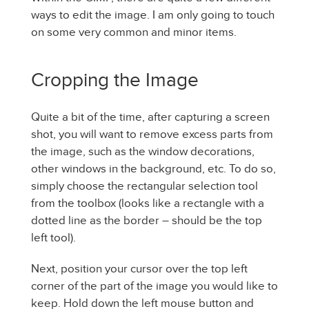
ways to edit the image. I am only going to touch
on some very common and minor items.
Cropping the Image
Quite a bit of the time, after capturing a screen
shot, you will want to remove excess parts from
the image, such as the window decorations,
other windows in the background, etc. To do so,
simply choose the rectangular selection tool
from the toolbox (looks like a rectangle with a
dotted line as the border – should be the top
left tool).
Next, position your cursor over the top left
corner of the part of the image you would like to
keep. Hold down the left mouse button and