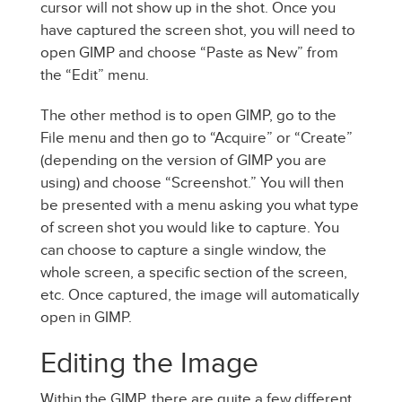
cursor will not show up in the shot. Once you
have captured the screen shot, you will need to
open GIMP and choose “Paste as New” from
the “Edit” menu.
The other method is to open GIMP, go to the
File menu and then go to “Acquire” or “Create”
(depending on the version of GIMP you are
using) and choose “Screenshot.” You will then
be presented with a menu asking you what type
of screen shot you would like to capture. You
can choose to capture a single window, the
whole screen, a specific section of the screen,
etc. Once captured, the image will automatically
open in GIMP.
Editing the Image
Within the GIMP, there are quite a few different