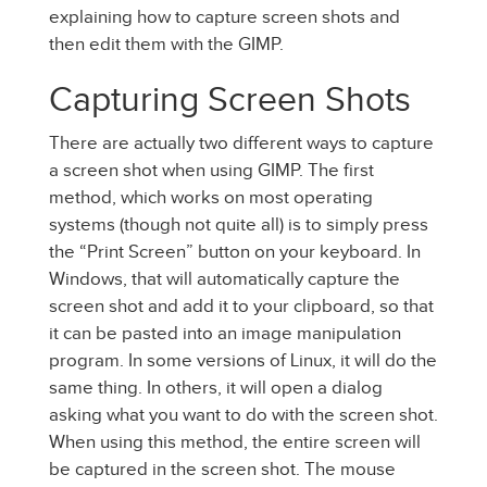
explaining how to capture screen shots and
then edit them with the GIMP.
Capturing Screen Shots
There are actually two different ways to capture
a screen shot when using GIMP. The first
method, which works on most operating
systems (though not quite all) is to simply press
the “Print Screen” button on your keyboard. In
Windows, that will automatically capture the
screen shot and add it to your clipboard, so that
it can be pasted into an image manipulation
program. In some versions of Linux, it will do the
same thing. In others, it will open a dialog
asking what you want to do with the screen shot.
When using this method, the entire screen will
be captured in the screen shot. The mouse