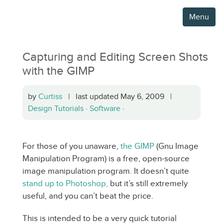
Menu
Capturing and Editing Screen Shots
with the GIMP
by
Curtiss
| last updated May 6, 2009 |
Design Tutorials
·
Software
·
For those of you unaware,
the GIMP
(Gnu Image
Manipulation Program) is a free, open-source
image manipulation program. It doesn’t quite
stand up to Photoshop,
but it’s still extremely
useful, and you can’t beat the price.
This is intended to be a very quick tutorial