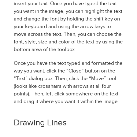
insert your text. Once you have typed the text
you want in the image, you can highlight the text
and change the font by holding the shift key on
your keyboard and using the arrow keys to
move across the text. Then, you can choose the
font, style, size and color of the text by using the
bottom area of the toolbox.
Once you have the text typed and formatted the
way you want, click the “Close” button on the
“Text” dialog box. Then, click the “Move” tool
(looks like crosshairs with arrows at all four
points). Then, left-click somewhere on the text
and drag it where you want it within the image.
Drawing Lines