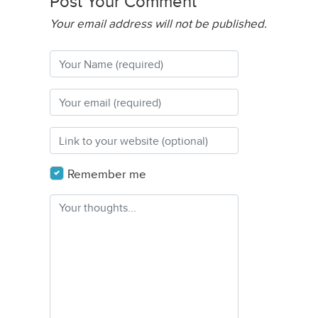
Post Your Comment
Your email address will not be published.
Remember me