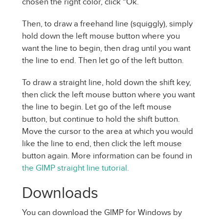
chosen the right color, click “Ok.”
Then, to draw a freehand line (squiggly), simply
hold down the left mouse button where you
want the line to begin, then drag until you want
the line to end. Then let go of the left button.
To draw a straight line, hold down the shift key,
then click the left mouse button where you want
the line to begin. Let go of the left mouse
button, but continue to hold the shift button.
Move the cursor to the area at which you would
like the line to end, then click the left mouse
button again. More information can be found in
the GIMP straight line tutorial.
Downloads
You can download the GIMP for Windows by