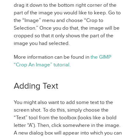
drag it down to the bottom right corner of the
part of the image you would like to keep. Go to
the “Image” menu and choose “Crop to
Selection.” Once you do that, the image will be
cropped so that it only shows the part of the
image you had selected.
More information can be found in
the GIMP
“Crop An Image” tutorial.
Adding Text
You might also want to add some text to the
screen shot. To do this, simply choose the
“Text” tool from the toolbox (looks like a bold
letter “A”). Then, click somewhere in the image.
A new dialog box will appear into which you can