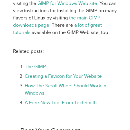
visiting the
GIMP for Windows Web site.
You can
view instructions for installing the GIMP on many
flavors of Linux by visiting
the main GIMP
downloads page.
There are
a lot of great
tutorials
available on the GIMP Web site, too.
Related posts:
The GIMP
Creating a Favicon for Your Website
How The Scroll Wheel Should Work in
Windows
A Free New Tool From TechSmith