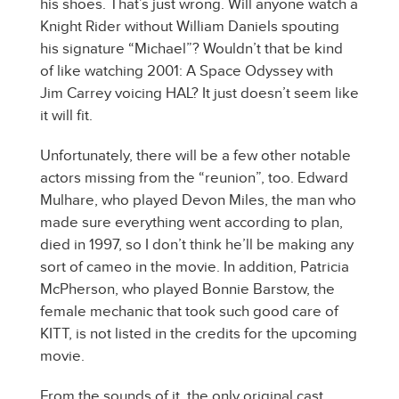
his shoes. That’s just wrong. Will anyone watch a
Knight Rider without William Daniels spouting
his signature “Michael”? Wouldn’t that be kind
of like watching 2001: A Space Odyssey with
Jim Carrey voicing HAL? It just doesn’t seem like
it will fit.
Unfortunately, there will be a few other notable
actors missing from the “reunion”, too. Edward
Mulhare, who played Devon Miles, the man who
made sure everything went according to plan,
died in 1997, so I don’t think he’ll be making any
sort of cameo in the movie. In addition, Patricia
McPherson, who played Bonnie Barstow, the
female mechanic that took such good care of
KITT, is not listed in the credits for the upcoming
movie.
From the sounds of it, the only original cast