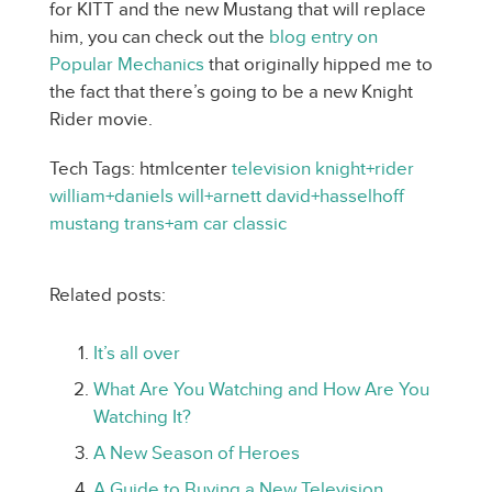
for KITT and the new Mustang that will replace
him, you can check out the
blog entry on
Popular Mechanics
that originally hipped me to
the fact that there’s going to be a new Knight
Rider movie.
Tech Tags: htmlcenter
television
knight+rider
william+daniels
will+arnett
david+hasselhoff
mustang
trans+am
car
classic
Related posts:
It’s all over
What Are You Watching and How Are You
Watching It?
A New Season of Heroes
A Guide to Buying a New Television