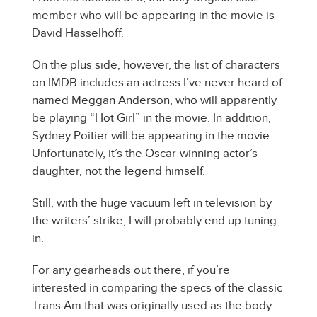
member who will be appearing in the movie is
David Hasselhoff.
On the plus side, however, the list of characters
on IMDB includes an actress I’ve never heard of
named Meggan Anderson, who will apparently
be playing “Hot Girl” in the movie. In addition,
Sydney Poitier will be appearing in the movie.
Unfortunately, it’s the Oscar-winning actor’s
daughter, not the legend himself.
Still, with the huge vacuum left in television by
the writers’ strike, I will probably end up tuning
in.
For any gearheads out there, if you’re
interested in comparing the specs of the classic
Trans Am that was originally used as the body