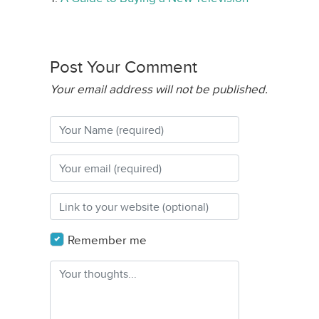
Post Your Comment
Your email address will not be published.
Remember me