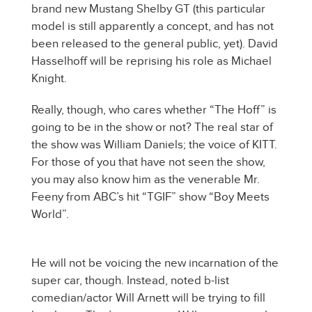
brand new Mustang Shelby GT (this particular
model is still apparently a concept, and has not
been released to the general public, yet). David
Hasselhoff will be reprising his role as Michael
Knight.
Really, though, who cares whether “The Hoff” is
going to be in the show or not? The real star of
the show was William Daniels; the voice of KITT.
For those of you that have not seen the show,
you may also know him as the venerable Mr.
Feeny from ABC’s hit “TGIF” show “Boy Meets
World”.
He will not be voicing the new incarnation of the
super car, though. Instead, noted b-list
comedian/actor Will Arnett will be trying to fill