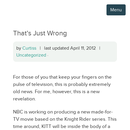
Menu
That’s Just Wrong
by
Curtiss
| last updated April 11, 2012 |
Uncategorized
·
For those of you that keep your fingers on the
pulse of television, this is probably extremely
old news. For me, however, this is a new
revelation.
NBC is working on producing a new made-for-
TV movie based on the Knight Rider series. This
time around, KITT will be inside the body of a