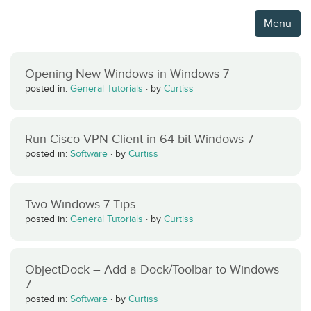
Menu
Opening New Windows in Windows 7
posted in:
General Tutorials
·
by
Curtiss
Run Cisco VPN Client in 64-bit Windows 7
posted in:
Software
·
by
Curtiss
Two Windows 7 Tips
posted in:
General Tutorials
·
by
Curtiss
ObjectDock – Add a Dock/Toolbar to Windows
7
posted in:
Software
·
by
Curtiss