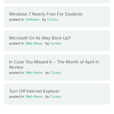
Windows 7 Nearly Free For Students
posted in:
Software
·
by
Curtiss
Microsoft On Its Way Back Up?
posted in:
Web News
·
by
Curtiss
In Case You Missed It – The Month of April in
Review
posted in:
Web News
·
by
Curtiss
Turn Off Internet Explorer
posted in:
Web News
·
by
Curtiss