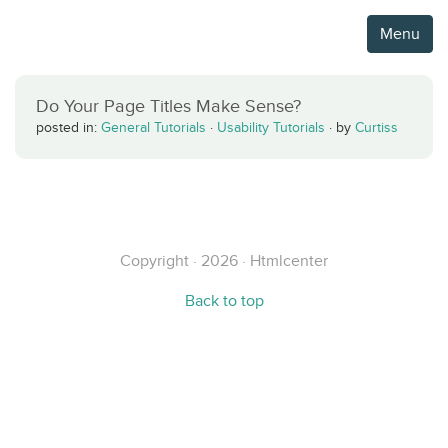
Menu
Do Your Page Titles Make Sense?
posted in:
General Tutorials
·
Usability Tutorials
·
by
Curtiss
Copyright · 2026 · Htmlcenter
Back to top