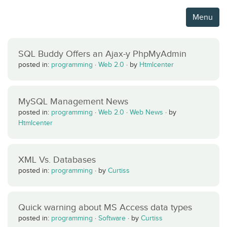
Menu
SQL Buddy Offers an Ajax-y PhpMyAdmin
posted in:
programming
·
Web 2.0
·
by
Htmlcenter
MySQL Management News
posted in:
programming
·
Web 2.0
·
Web News
·
by
Htmlcenter
XML Vs. Databases
posted in:
programming
·
by
Curtiss
Quick warning about MS Access data types
posted in:
programming
·
Software
·
by
Curtiss