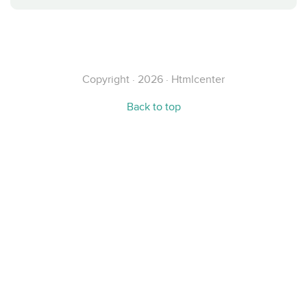
Copyright · 2026 · Htmlcenter
Back to top