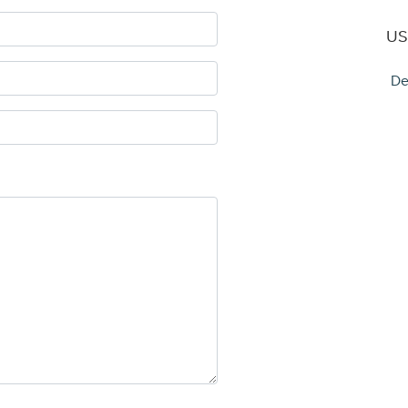
US
De