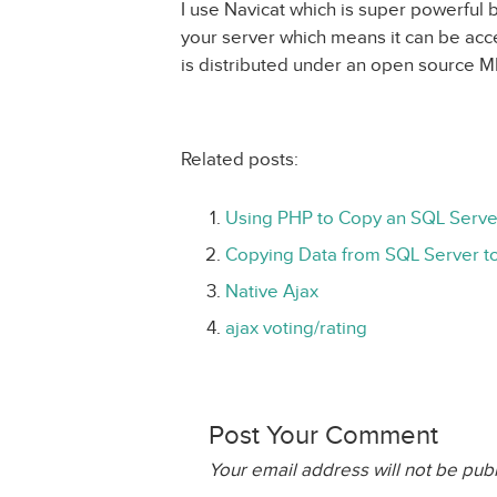
I use Navicat which is super powerful b
your server which means it can be ac
is distributed under an open source MI
Related posts:
Using PHP to Copy an SQL Serve
Copying Data from SQL Server 
Native Ajax
ajax voting/rating
Post Your Comment
Your email address will not be pub