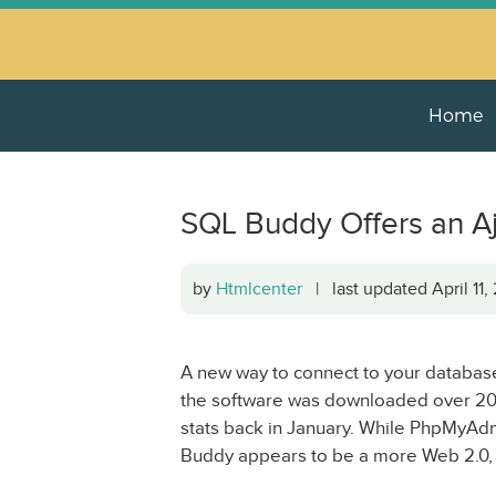
Home
SQL Buddy Offers an 
by
Htmlcenter
| last updated April 11
A new way to connect to your databas
the software was downloaded over 20
stats back in January. While PhpMyAdmi
Buddy appears to be a more Web 2.0, A