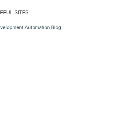
EFUL SITES
velopment Automation Blog