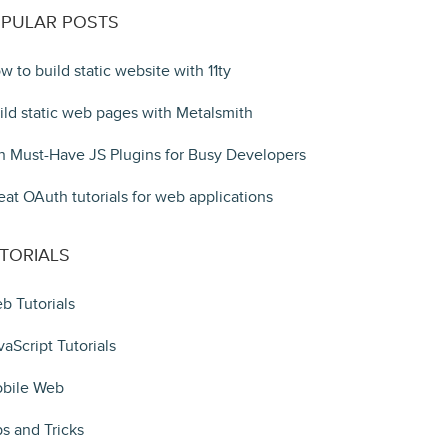
PULAR POSTS
w to build static website with 11ty
ild static web pages with Metalsmith
n Must-Have JS Plugins for Busy Developers
eat OAuth tutorials for web applications
TORIALS
b Tutorials
vaScript Tutorials
bile Web
ps and Tricks