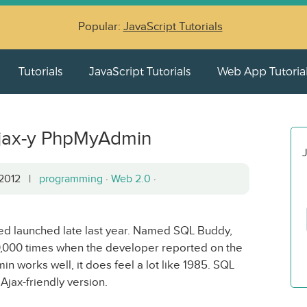
Popular:
JavaScript Tutorials
Tutorials
JavaScript Tutorials
Web App Tutoria
Ajax-y PhpMyAdmin
J
, 2012 |
programming
·
Web 2.0
·
ed launched late last year. Named SQL Buddy,
,000 times when the developer reported on the
n works well, it does feel a lot like 1985. SQL
jax-friendly version.