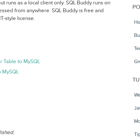
ut runs as a local client only. SQL Buddy runs on
PO
cessed from anywhere. SQL Buddy is free and
T-style license.
Ho
Bu
Te
r Table to MySQL
Gr
to MySQL
TU
We
Ja
Mo
lished.
Ti