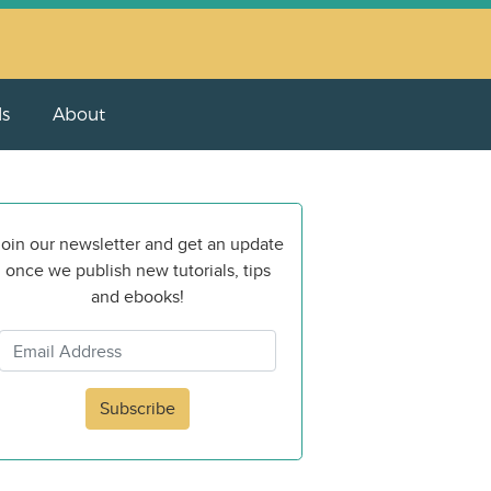
ls
About
oin our newsletter and get an update
once we publish new tutorials, tips
and ebooks!
Subscribe