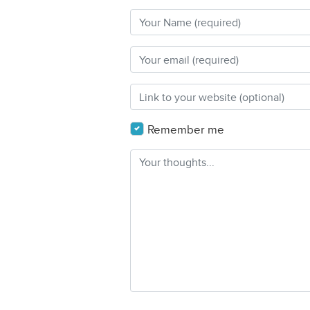
Remember me