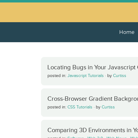
Home
Locating Bugs in Your Javascript
posted in:
Javascript Tutorials
·
by
Curtiss
Cross-Browser Gradient Backgro
posted in:
CSS Tutorials
·
by
Curtiss
Comparing 3D Environments in Y