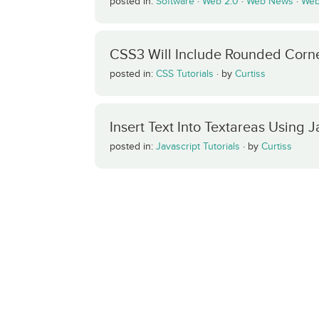
posted in:
Software
·
Web 2.0
·
Web News
·
Web
CSS3 Will Include Rounded Corn
posted in:
CSS Tutorials
·
by
Curtiss
Insert Text Into Textareas Using J
posted in:
Javascript Tutorials
·
by
Curtiss