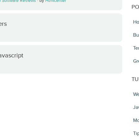
 Software Reviews
·
by
Htmlcenter
PO
Ho
ers
Bu
Te
avascript
Gr
TU
We
Ja
Mo
Ti