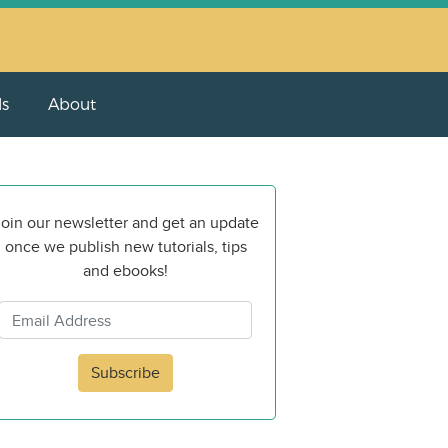
ls
About
oin our newsletter and get an update
once we publish new tutorials, tips
and ebooks!
Subscribe