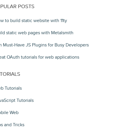
PULAR POSTS
w to build static website with 11ty
ild static web pages with Metalsmith
n Must-Have JS Plugins for Busy Developers
eat OAuth tutorials for web applications
TORIALS
b Tutorials
vaScript Tutorials
bile Web
ps and Tricks