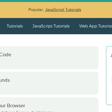
Popular:
JavaScript Tutorials
Tutorials
JavaScript Tutorials
Web App Tutoria
 Code
J
unds
our Browser