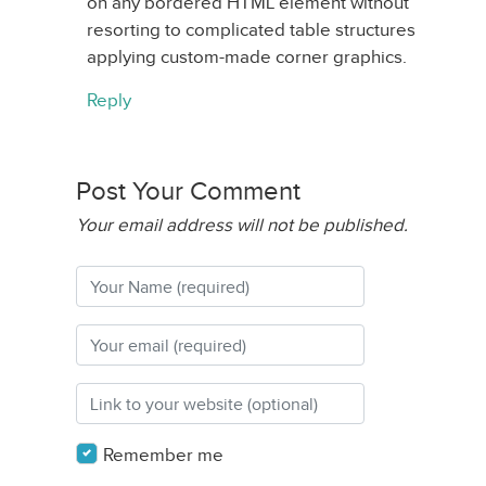
on any bordered HTML element without
resorting to complicated table structures
applying custom-made corner graphics.
Reply
Post Your Comment
Your email address will not be published.
Remember me