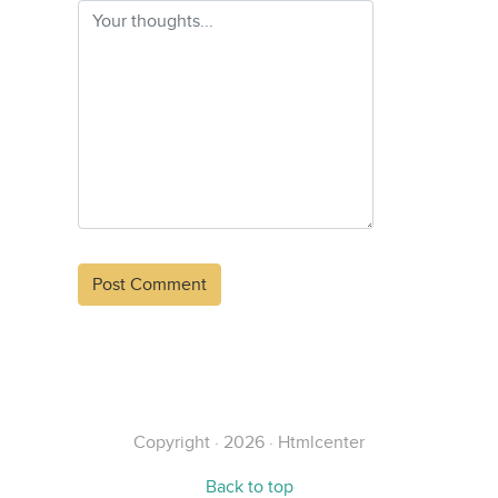
Alternative:
Copyright · 2026 · Htmlcenter
Back to top