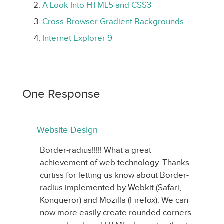
A Look Into HTML5 and CSS3
Cross-Browser Gradient Backgrounds
Internet Explorer 9
One Response
Website Design
Border-radius!!!!! What a great
achievement of web technology. Thanks
curtiss for letting us know about Border-
radius implemented by Webkit (Safari,
Konqueror) and Mozilla (Firefox). We can
now more easily create rounded corners