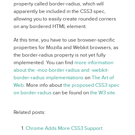
property called border-radius, which will
apparently be included in the CSS3 spec,
allowing you to easily create rounded corners
on any bordered HTML element.
At this time, you have to use browser-specific
properties for Mozilla and Webkit browsers, as
the border-radius property is not yet fully
implemented. You can find
more information
about the -moz-border-radius and -webkit-
border-radius implementations
on
The Art of
Web
. More info about
the proposed CSS3 spec
on border-radius
can be found on
the W3 site
.
Related posts:
Chrome Adds More CSS3 Support