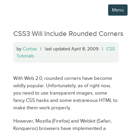
Menu
CSS3 Will Include Rounded Corners
by
Curtiss
| last updated April 8, 2009 |
CSS
Tutorials
·
With Web 2.0, rounded corners have become
wildly popular. Unfortunately, as of right now,
you need to use transparent images, some
fancy CSS hacks and some extraneous HTML to
make them work properly.
However, Mozilla (Firefox) and Webkit (Safari,
Konqueror) browsers have implemented a