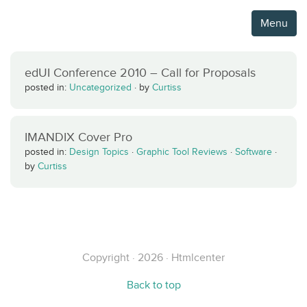
Menu
edUI Conference 2010 – Call for Proposals
posted in:
Uncategorized
·
by
Curtiss
IMANDIX Cover Pro
posted in:
Design Topics
·
Graphic Tool Reviews
·
Software
·
by
Curtiss
Copyright · 2026 · Htmlcenter
Back to top