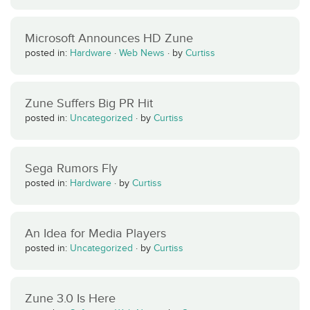
Microsoft Announces HD Zune
posted in:
Hardware
·
Web News
·
by
Curtiss
Zune Suffers Big PR Hit
posted in:
Uncategorized
·
by
Curtiss
Sega Rumors Fly
posted in:
Hardware
·
by
Curtiss
An Idea for Media Players
posted in:
Uncategorized
·
by
Curtiss
Zune 3.0 Is Here