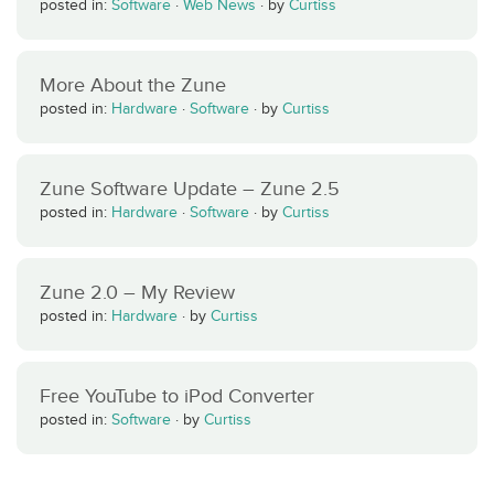
posted in:
Software
·
Web News
·
by
Curtiss
More About the Zune
posted in:
Hardware
·
Software
·
by
Curtiss
Zune Software Update – Zune 2.5
posted in:
Hardware
·
Software
·
by
Curtiss
Zune 2.0 – My Review
posted in:
Hardware
·
by
Curtiss
Free YouTube to iPod Converter
posted in:
Software
·
by
Curtiss