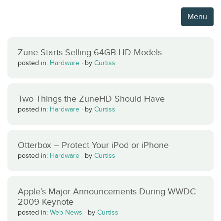
Menu
Zune Starts Selling 64GB HD Models
posted in:
Hardware
·
by
Curtiss
Two Things the ZuneHD Should Have
posted in:
Hardware
·
by
Curtiss
Otterbox – Protect Your iPod or iPhone
posted in:
Hardware
·
by
Curtiss
Apple’s Major Announcements During WWDC
2009 Keynote
posted in:
Web News
·
by
Curtiss