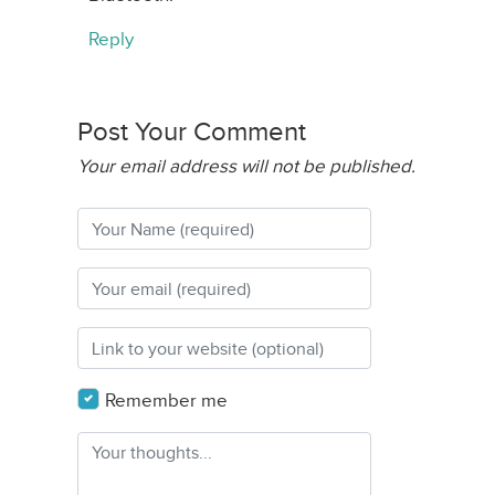
Reply
Post Your Comment
Your email address will not be published.
Remember me