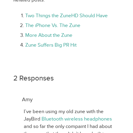
Two Things the ZuneHD Should Have
The iPhone Vs. The Zune
More About the Zune
Zune Suffers Big PR Hit
2 Responses
Amy
I’ve been using my old zune with the
JayBird
Bluetooth wireless headphones
and so far the only compaint I had about