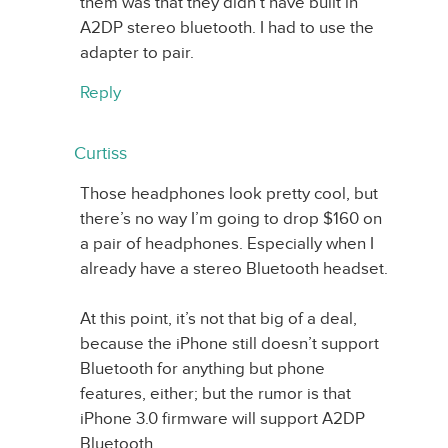
them was that they didn’t have built in
A2DP stereo bluetooth. I had to use the
adapter to pair.
Reply
Curtiss
Those headphones look pretty cool, but
there’s no way I’m going to drop $160 on
a pair of headphones. Especially when I
already have a stereo Bluetooth headset.
At this point, it’s not that big of a deal,
because the iPhone still doesn’t support
Bluetooth for anything but phone
features, either; but the rumor is that
iPhone 3.0 firmware will support A2DP
Bluetooth.