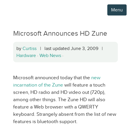
Menu
Microsoft Announces HD Zune
by
Curtiss
| last updated June 3, 2009 |
Hardware
·
Web News
·
Microsoft announced today that the
new
incarnation of the Zune
will feature a touch
screen, HD radio and HD video out (720p),
among other things. The Zune HD will also
feature a Web browser with a QWERTY
keyboard. Strangely absent from the list of new
features is bluetooth support.