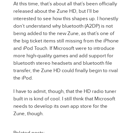
At this time, that’s about all that’s been officially
released about the Zune HD, but I’ll be
interested to see how this shapes up. I honestly
don’t understand why bluetooth (A2DP) is not
being added to the new Zune, as that’s one of
the big ticket items still missing from the iPhone
and iPod Touch. If Microsoft were to introduce
more high-quality games and add support for
bluetooth stereo headsets and bluetooth file
transfer, the Zune HD could finally begin to rival
the iPod.
I have to admit, though, that the HD radio tuner
built in is kind of cool. I still think that Microsoft
needs to develop its own app store for the
Zune, though.
Related posts: