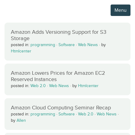
Menu
Amazon Adds Versioning Support for S3
Storage
posted in:
programming
·
Software
·
Web News
·
by
Htmlcenter
Amazon Lowers Prices for Amazon EC2
Reserved Instances
posted in:
Web 2.0
·
Web News
·
by
Htmlcenter
Amazon Cloud Computing Seminar Recap
posted in:
programming
·
Software
·
Web 2.0
·
Web News
·
by
Allen