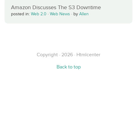
Amazon Discusses The S3 Downtime
posted in:
Web 2.0
·
Web News
·
by
Allen
Copyright · 2026 · Htmlcenter
Back to top