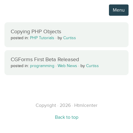
Menu
Copying PHP Objects
posted in:
PHP Tutorials
·
by
Curtiss
CGForms First Beta Released
posted in:
programming
·
Web News
·
by
Curtiss
Copyright · 2026 · Htmlcenter
Back to top