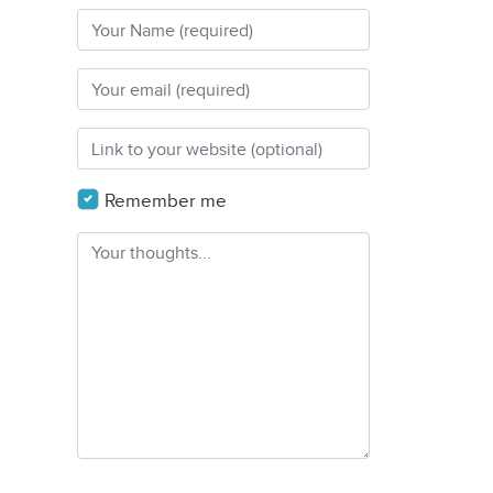
Remember me