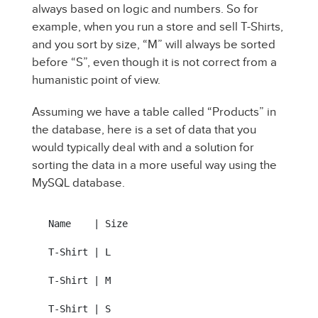
always based on logic and numbers. So for
example, when you run a store and sell T-Shirts,
and you sort by size, “M” will always be sorted
before “S”, even though it is not correct from a
humanistic point of view.
Assuming we have a table called “Products” in
the database, here is a set of data that you
would typically deal with and a solution for
sorting the data in a more useful way using the
MySQL database.
Name    | Size

T-Shirt | L

T-Shirt | M

T-Shirt | S
