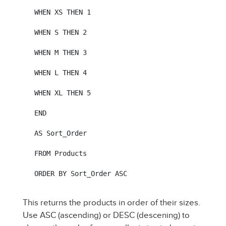
WHEN XS THEN 1

WHEN S THEN 2

WHEN M THEN 3

WHEN L THEN 4

WHEN XL THEN 5

END

AS Sort_Order

FROM Products

ORDER BY Sort_Order ASC
This returns the products in order of their sizes.
Use ASC (ascending) or DESC (descening) to