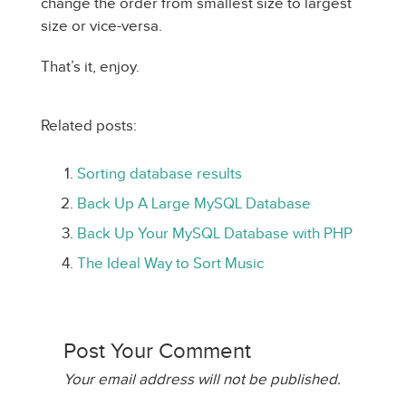
change the order from smallest size to largest
size or vice-versa.
That’s it, enjoy.
Related posts:
Sorting database results
Back Up A Large MySQL Database
Back Up Your MySQL Database with PHP
The Ideal Way to Sort Music
Post Your Comment
Your email address will not be published.