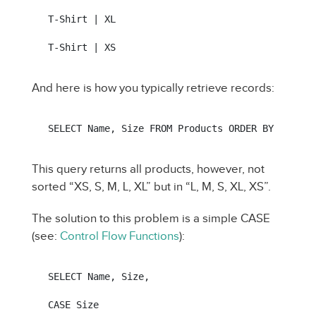
T-Shirt | XL

T-Shirt | XS
And here is how you typically retrieve records:
SELECT Name, Size FROM Products ORDER BY Size
This query returns all products, however, not
sorted “XS, S, M, L, XL” but in “L, M, S, XL, XS”.
The solution to this problem is a simple CASE
(see:
Control Flow Functions
):
SELECT Name, Size,

CASE Size
