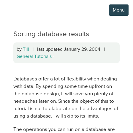
Menu
Sorting database results
by
Till
| last updated January 29, 2004 |
General Tutorials
·
Databases offer a lot of flexibility when dealing
with data. By spending some time upfront on
the database design, it will save you plenty of
headaches later on. Since the object of this to
tutorial is not to elaborate on the advantages of
using a database, I will skip to its limits.
The operations you can run on a database are