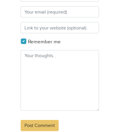
Remember me