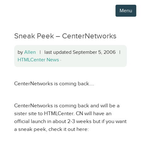
Menu
Sneak Peek – CenterNetworks
by
Allen
| last updated September 5, 2006 |
HTMLCenter News
·
CenterNetworks is coming back….
CenterNetworks is coming back and will be a
sister site to HTMLCenter. CN will have an
official launch in about 2-3 weeks but if you want
a sneak peek, check it out here: