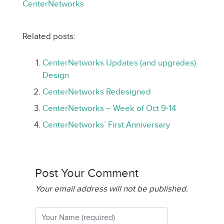
CenterNetworks
Related posts:
CenterNetworks Updates (and upgrades)
Design
CenterNetworks Redesigned
CenterNetworks – Week of Oct 9-14
CenterNetworks’ First Anniversary
Post Your Comment
Your email address will not be published.