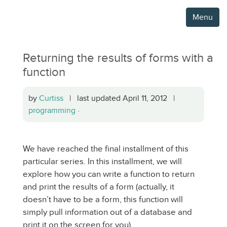
Menu
Returning the results of forms with a
function
by
Curtiss
| last updated April 11, 2012 |
programming
·
We have reached the final installment of this
particular series. In this installment, we will
explore how you can write a function to return
and print the results of a form (actually, it
doesn’t have to be a form, this function will
simply pull information out of a database and
print it on the screen for you).