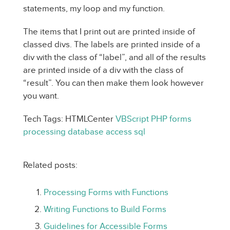
statements, my loop and my function.
The items that I print out are printed inside of
classed divs. The labels are printed inside of a
div with the class of “label”, and all of the results
are printed inside of a div with the class of
“result”. You can then make them look however
you want.
Tech Tags: HTMLCenter
VBScript
PHP
forms
processing
database
access
sql
Related posts:
Processing Forms with Functions
Writing Functions to Build Forms
Guidelines for Accessible Forms