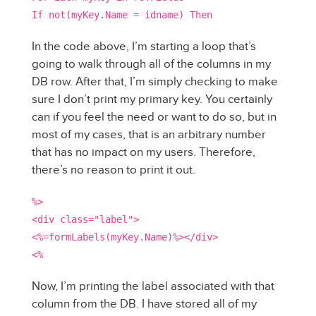
If not(myKey.Name = idname) Then
In the code above, I’m starting a loop that’s
going to walk through all of the columns in my
DB row. After that, I’m simply checking to make
sure I don’t print my primary key. You certainly
can if you feel the need or want to do so, but in
most of my cases, that is an arbitrary number
that has no impact on my users. Therefore,
there’s no reason to print it out.
%>
<div class="label">
<%=formLabels(myKey.Name)%></div>
<%
Now, I’m printing the label associated with that
column from the DB. I have stored all of my