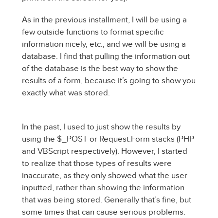
As in the previous installment, I will be using a
few outside functions to format specific
information nicely, etc., and we will be using a
database. I find that pulling the information out
of the database is the best way to show the
results of a form, because it’s going to show you
exactly what was stored.
In the past, I used to just show the results by
using the $_POST or Request.Form stacks (PHP
and VBScript respectively). However, I started
to realize that those types of results were
inaccurate, as they only showed what the user
inputted, rather than showing the information
that was being stored. Generally that’s fine, but
some times that can cause serious problems.