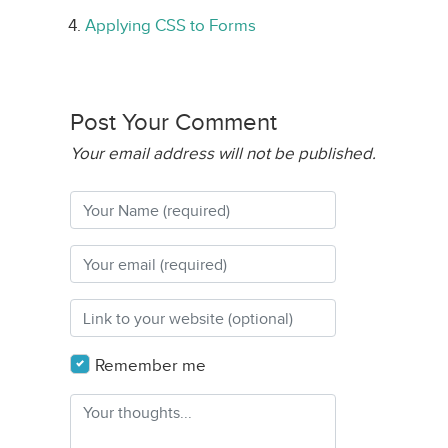
Applying CSS to Forms
Post Your Comment
Your email address will not be published.
Remember me