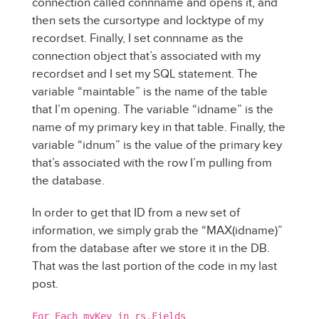
connection called connname and opens it, and
then sets the cursortype and locktype of my
recordset. Finally, I set connname as the
connection object that’s associated with my
recordset and I set my SQL statement. The
variable “maintable” is the name of the table
that I’m opening. The variable “idname” is the
name of my primary key in that table. Finally, the
variable “idnum” is the value of the primary key
that’s associated with the row I’m pulling from
the database.
In order to get that ID from a new set of
information, we simply grab the “MAX(idname)”
from the database after we store it in the DB.
That was the last portion of the code in my last
post.
For Each myKey in rs.Fields