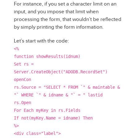
For instance, if you set a character limit on an
input, and you impose that limit when
processing the form, that wouldn’t be reflected
by simply printing the form information.
Let’s start with the code:
<%
function showResults(idnum)
Set rs =
Server.CreateObject("ADODB.RecordSet")
openCon
rs.Source = "SELECT * FROM `" & maintable &
"` WHERE `" & idname & "` = " lastid
rs.Open
For Each myKey in rs.Fields
If not(myKey.Name = idname) Then
%>
<div class="label">