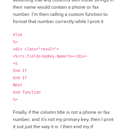
their name would contain a phone or fax
number. I’m then calling a custom function to
format that number correctly while I print it.
else
%>
<div class="result">
<%=rs.Fields(myKey.Name)%></div>
<%
End If
End If
Next
end function
%>
Finally, if the column title is not a phone or fax
number, and it’s not my primary key, then I print
it out just the way it is. I then end my if