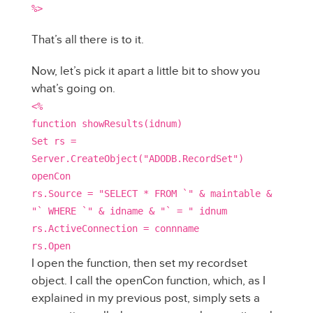
%>
That’s all there is to it.
Now, let’s pick it apart a little bit to show you
what’s going on.
<%
function showResults(idnum)
Set rs =
Server.CreateObject("ADODB.RecordSet")
openCon
rs.Source = "SELECT * FROM `" & maintable &
"` WHERE `" & idname & "` = " idnum
rs.ActiveConnection = connname
rs.Open
I open the function, then set my recordset
object. I call the openCon function, which, as I
explained in my previous post, simply sets a