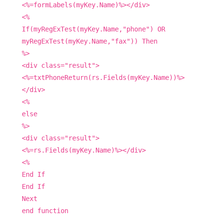
<%=formLabels(myKey.Name)%></div>
<%
If(myRegExTest(myKey.Name,"phone") OR
myRegExTest(myKey.Name,"fax")) Then
%>
<div class="result">
<%=txtPhoneReturn(rs.Fields(myKey.Name))%>
</div>
<%
else
%>
<div class="result">
<%=rs.Fields(myKey.Name)%></div>
<%
End If
End If
Next
end function