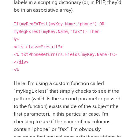
labels in a scripting dictionary (or, in PHP, they’d
be in an associative array).
If(myRegExTest(myKey.Name,"phone") OR
myRegExTest(myKey.Name,"fax")) Then
%>
<div class="result">
<%=txtPhoneReturn(rs.Fields(myKey.Name))%>
</div>
<%
Here, I’m using a custom function called
“myRegExTest” that simply checks to see if the
pattern (which is the second parameter passed
to the function) exists inside of the subject (the
first parameter). In this particular case, I’m
checking to see if the name of my columns
contain “phone” or “fax”. I’m obviously
assuming that any columns with those strings in