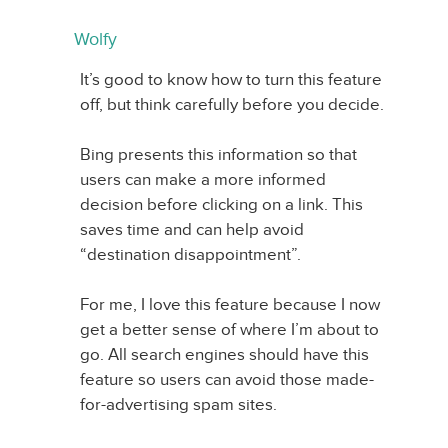
Wolfy
It’s good to know how to turn this feature
off, but think carefully before you decide.
Bing presents this information so that
users can make a more informed
decision before clicking on a link. This
saves time and can help avoid
“destination disappointment”.
For me, I love this feature because I now
get a better sense of where I’m about to
go. All search engines should have this
feature so users can avoid those made-
for-advertising spam sites.