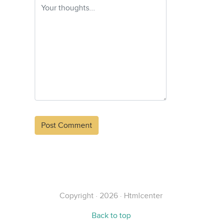
Alternative:
Copyright · 2026 · Htmlcenter
Back to top