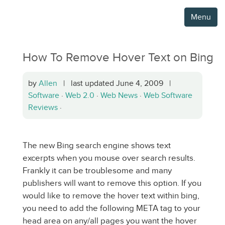
Menu
How To Remove Hover Text on Bing
by
Allen
| last updated June 4, 2009 |
Software
·
Web 2.0
·
Web News
·
Web Software
Reviews
·
The new Bing search engine shows text
excerpts when you mouse over search results.
Frankly it can be troublesome and many
publishers will want to remove this option. If you
would like to remove the hover text within bing,
you need to add the following META tag to your
head area on any/all pages you want the hover