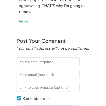
aggravating. THAT’S why I’m going to
remove it.
Reply
Post Your Comment
Your email address will not be published.
Remember me