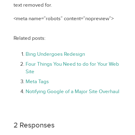
text removed for.
<meta name=”robots” content=”nopreview”>
Related posts:
Bing Undergoes Redesign
Four Things You Need to do for Your Web
Site
Meta Tags
Notifying Google of a Major Site Overhaul
2 Responses