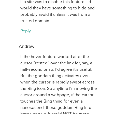
If a site was to disable this feature, I’d
would they have something to hide and
probably avoid it unless it was from a
trusted domain.
Reply
Andrew
If the hover feature worked after the
cursor “rested” over the link for, say, a
half-second or so, I’d agree it’s useful.
But the goddam thing activates even
when the cursor is rapidly swept across
the Bing icon. So anytime I’m moving the
cursor around a webpage, if the cursor
touches the Bing thing for even a
nanosecond, those goddam Bing info
boxes pop up. It could NOT be more