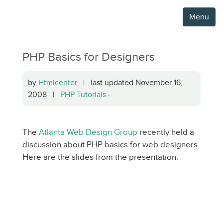
Menu
PHP Basics for Designers
by
Htmlcenter
| last updated November 16,
2008 |
PHP Tutorials
·
The
Atlanta Web Design Group
recently held a
discussion about PHP basics for web designers.
Here are the slides from the presentation.