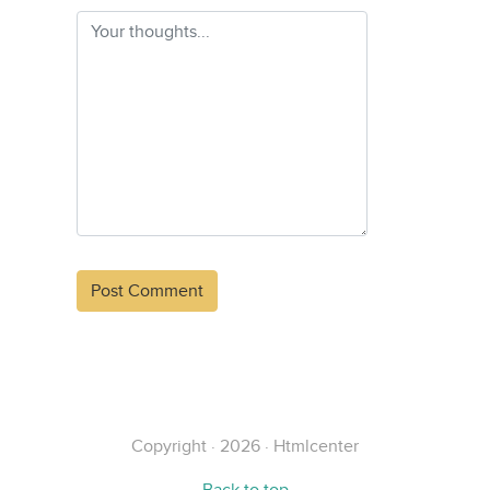
Alternative:
Copyright · 2026 · Htmlcenter
Back to top