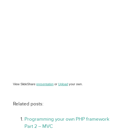
View SlideShare
presentation
or
Upload
your own.
Related posts:
Programming your own PHP framework
Part 2 – MVC