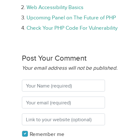
Web Accessibility Basics
Upcoming Panel on The Future of PHP
Check Your PHP Code For Vulnerability
Post Your Comment
Your email address will not be published.
Remember me