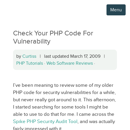
Menu
Check Your PHP Code For
Vulnerability
by
Curtiss
| last updated March 17, 2009 |
PHP Tutorials
·
Web Software Reviews
·
I’ve been meaning to review some of my older
PHP code for security vulnerabilities for a while,
but never really got around to it. This afternoon,
I started searching for some tools I might be
able to use to do that for me. I came across the
Spike PHP Security Audit Tool
, and was actually
fairly impressed with it.