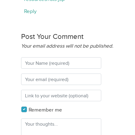
Reply
Post Your Comment
Your email address will not be published.
Remember me