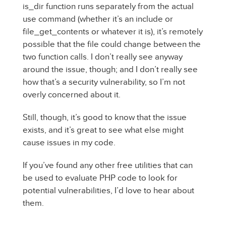
is_dir function runs separately from the actual
use command (whether it’s an include or
file_get_contents or whatever it is), it’s remotely
possible that the file could change between the
two function calls. I don’t really see anyway
around the issue, though; and I don’t really see
how that’s a security vulnerability, so I’m not
overly concerned about it.
Still, though, it’s good to know that the issue
exists, and it’s great to see what else might
cause issues in my code.
If you’ve found any other free utilities that can
be used to evaluate PHP code to look for
potential vulnerabilities, I’d love to hear about
them.