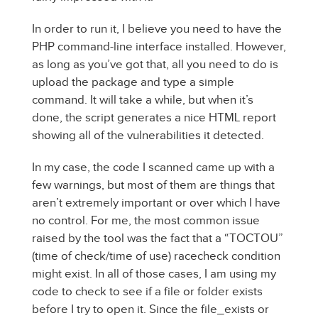
In order to run it, I believe you need to have the
PHP command-line interface installed. However,
as long as you’ve got that, all you need to do is
upload the package and type a simple
command. It will take a while, but when it’s
done, the script generates a nice HTML report
showing all of the vulnerabilities it detected.
In my case, the code I scanned came up with a
few warnings, but most of them are things that
aren’t extremely important or over which I have
no control. For me, the most common issue
raised by the tool was the fact that a “TOCTOU”
(time of check/time of use) racecheck condition
might exist. In all of those cases, I am using my
code to check to see if a file or folder exists
before I try to open it. Since the file_exists or