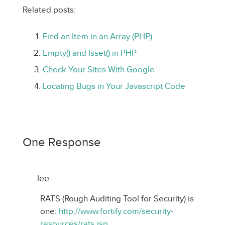
Related posts:
Find an Item in an Array (PHP)
Empty() and Isset() in PHP
Check Your Sites With Google
Locating Bugs in Your Javascript Code
One Response
lee
RATS (Rough Auditing Tool for Security) is
one:
http://www.fortify.com/security-
resources/rats.jsp